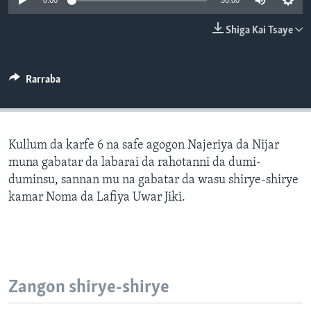
0:00
30:00
BIDIYO
Harsuna
Shiga Kai Tsaye
FADI MU JI
Rarraba
Kullum da karfe 6 na safe agogon Najeriya da Nijar
muna gabatar da labarai da rahotanni da dumi-
duminsu, sannan mu na gabatar da wasu shirye-shirye
kamar Noma da Lafiya Uwar Jiki.
Zangon shirye-shirye