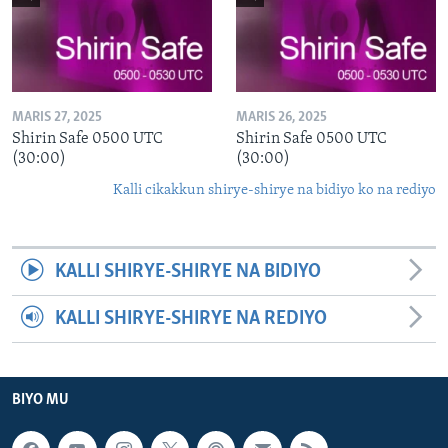
MARIS 27, 2025
MARIS 26, 2025
Shirin Safe 0500 UTC
Shirin Safe 0500 UTC
(30:00)
(30:00)
Kalli cikakkun shirye-shirye na bidiyo ko na rediyo
KALLI SHIRYE-SHIRYE NA BIDIYO
KALLI SHIRYE-SHIRYE NA REDIYO
BIYO MU