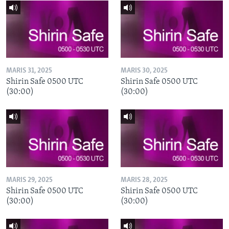
MARIS 31, 2025
MARIS 30, 2025
Shirin Safe 0500 UTC
Shirin Safe 0500 UTC
(30:00)
(30:00)
MARIS 29, 2025
MARIS 28, 2025
Shirin Safe 0500 UTC
Shirin Safe 0500 UTC
(30:00)
(30:00)