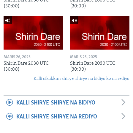
Shirin Dare 2030 UTC
Shirin Dare 2030 UTC
(30:00)
(30:00)
MARIS 26, 2025
MARIS 25, 2025
Shirin Dare 2030 UTC
Shirin Dare 2030 UTC
(30:00)
(30:00)
Kalli cikakkun shirye-shirye na bidiyo ko na rediyo
KALLI SHIRYE-SHIRYE NA BIDIYO
KALLI SHIRYE-SHIRYE NA REDIYO