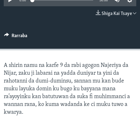
0:00
30:00
BIDIYO
Harsuna
Shiga Kai Tsaye
FADI MU JI
Rarraba
A shirin namu na karfe 9 da rabi agogon Najeriya da
Nijar, zaku ji labarai na yadda duniyar ta yini da
rahotanni da dumi-duminsu, sannan mu kan bude
muku layuka domin ku bugo ku bayyana mana
ra’ayoyinku kan batutuwan da suka fi muhimmanci a
wannan rana, ko kuma wadanda ke ci muku tuwo a
kwarya.