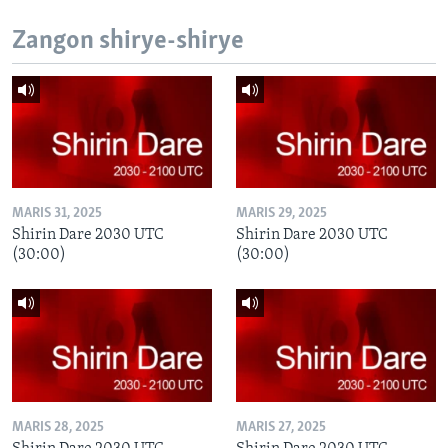
Zangon shirye-shirye
MARIS 31, 2025
MARIS 29, 2025
Shirin Dare 2030 UTC
Shirin Dare 2030 UTC
(30:00)
(30:00)
MARIS 28, 2025
MARIS 27, 2025