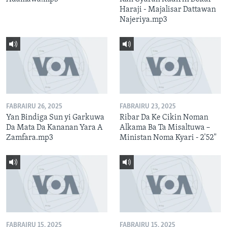
Haraji - Majalisar Dattawan
Najeriya.mp3
FABRAIRU 26, 2025
FABRAIRU 23, 2025
Yan Bindiga Sun yi Garkuwa
Ribar Da Ke Cikin Noman
Da Mata Da Kananan Yara A
Alkama Ba Ta Misaltuwa –
Zamfara.mp3
Ministan Noma Kyari - 2'52"
FABRAIRU 15, 2025
FABRAIRU 15, 2025