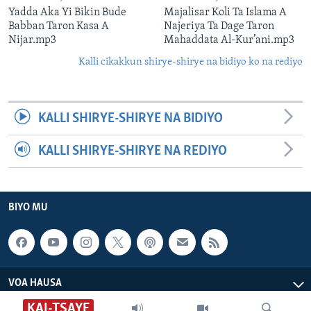
Yadda Aka Yi Bikin Bude
Majalisar Koli Ta Islama A
Babban Taron Kasa A
Najeriya Ta Dage Taron
Nijar.mp3
Mahaddata Al-Kur’ani.mp3
Kalli cikakkun shirye-shirye na bidiyo ko na rediyo
KALLI SHIRYE-SHIRYE NA BIDIYO
KALLI SHIRYE-SHIRYE NA REDIYO
BIYO MU
VOA HAUSA
KAI-TSAYE