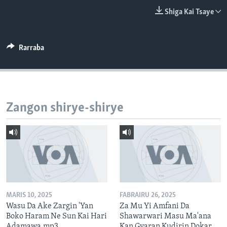
BIDIYO
Harsuna
Shiga Kai Tsaye
FADI MU JI
Rarraba
Zangon shirye-shirye
MARIS 10, 2025
FABRAIRU 26, 2025
Wasu Da Ake Zargin 'Yan
Za Mu Yi Amfani Da
Boko Haram Ne Sun Kai Hari
Shawarwari Masu Ma'ana
Adamawa.mp3
Kan Gyaran Kudirin Dokar