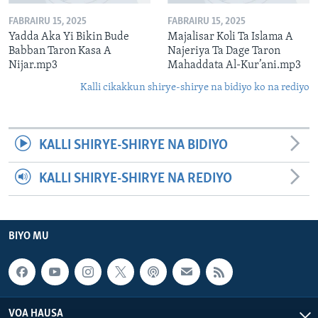
FABRAIRU 15, 2025
FABRAIRU 15, 2025
Yadda Aka Yi Bikin Bude
Majalisar Koli Ta Islama A
Babban Taron Kasa A
Najeriya Ta Dage Taron
Nijar.mp3
Mahaddata Al-Kur’ani.mp3
Kalli cikakkun shirye-shirye na bidiyo ko na rediyo
KALLI SHIRYE-SHIRYE NA BIDIYO
KALLI SHIRYE-SHIRYE NA REDIYO
BIYO MU
VOA HAUSA