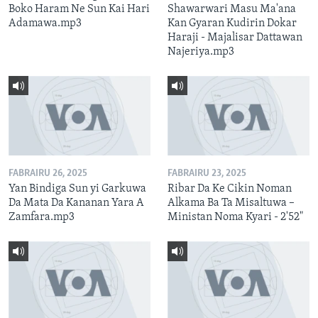
Boko Haram Ne Sun Kai Hari
Shawarwari Masu Ma'ana
Adamawa.mp3
Kan Gyaran Kudirin Dokar
Haraji - Majalisar Dattawan
Najeriya.mp3
FABRAIRU 26, 2025
FABRAIRU 23, 2025
Yan Bindiga Sun yi Garkuwa
Ribar Da Ke Cikin Noman
Da Mata Da Kananan Yara A
Alkama Ba Ta Misaltuwa –
Zamfara.mp3
Ministan Noma Kyari - 2'52"