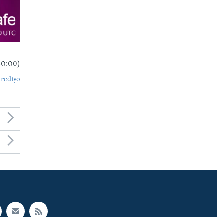
30:00)
 rediyo