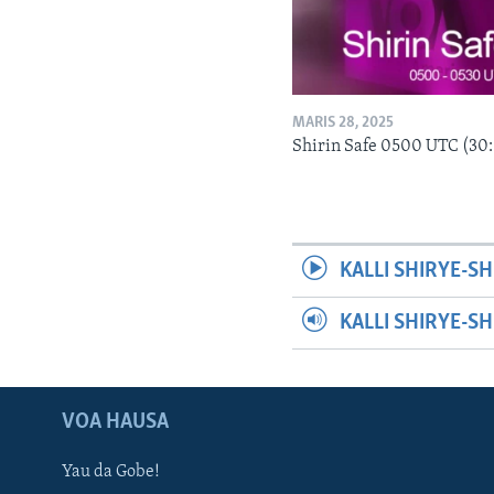
MARIS 28, 2025
Shirin Safe 0500 UTC (30
KALLI SHIRYE-SH
KALLI SHIRYE-S
VOA HAUSA
Yau da Gobe!