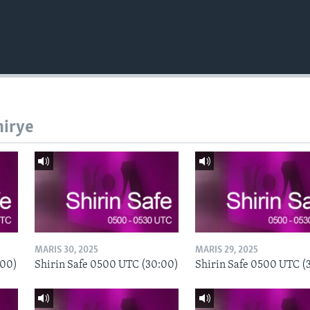
hirye
MARIS 30, 2025
MARIS 29, 2025
:00)
Shirin Safe 0500 UTC (30:00)
Shirin Safe 0500 UTC (