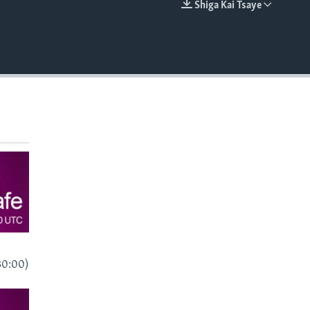
Shiga Kai Tsaye
EMBED
30:00)