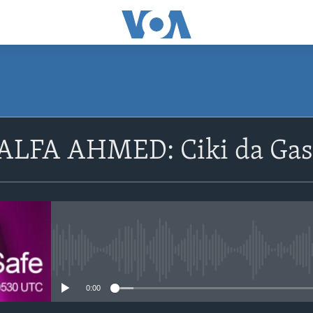
SUBSCRIBE
LFA AHMED: Ciki da Gaski
Apple Podcasts
Nemi Shirinmu
No media source currently avail
0:00