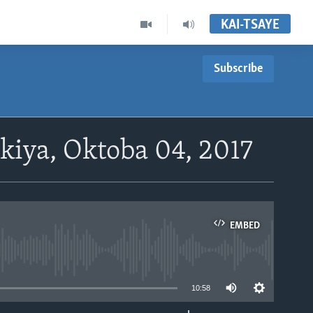
KAI-TSAYE
Subscribe
ya, Oktoba 04, 2017
EMBED
able
10:58