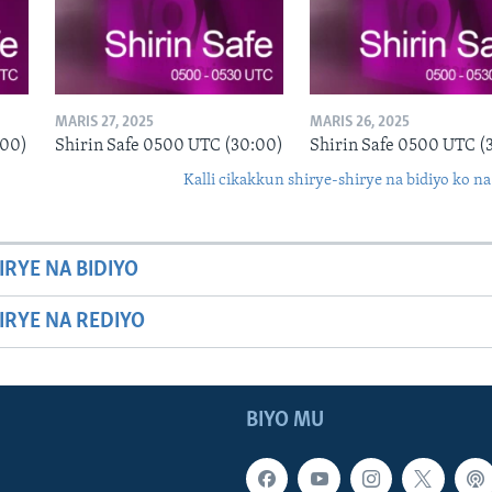
MARIS 27, 2025
MARIS 26, 2025
:00)
Shirin Safe 0500 UTC (30:00)
Shirin Safe 0500 UTC (
Kalli cikakkun shirye-shirye na bidiyo ko na
IRYE NA BIDIYO
HIRYE NA REDIYO
BIYO MU