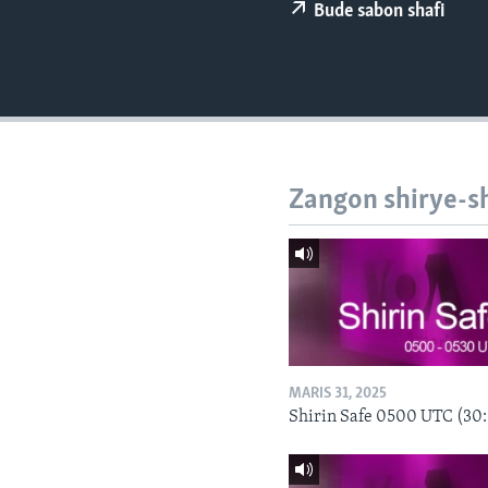
BIDIYO
Bude sabon shafi
FADI MU JI
Zangon shirye-s
MARIS 31, 2025
Shirin Safe 0500 UTC (30