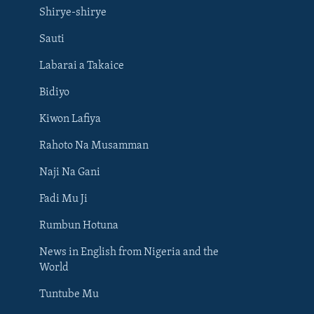
Shirye-shirye
Sauti
Labarai a Takaice
Bidiyo
Kiwon Lafiya
Rahoto Na Musamman
Naji Na Gani
Fadi Mu Ji
Rumbun Hotuna
News in English from Nigeria and the
World
Tuntube Mu