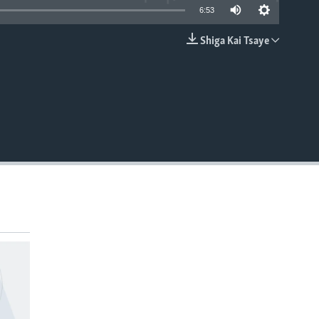
6:53
Shiga Kai Tsaye
EMBED