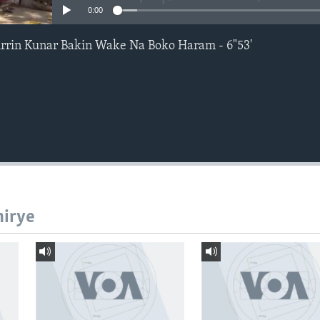
0:00
rin Kunar Bakin Wake Na Boko Haram - 6"53'
hirye