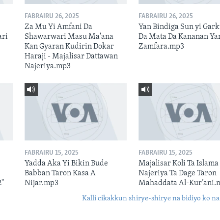
FABRAIRU 26, 2025
FABRAIRU 26, 2025
Za Mu Yi Amfani Da
Yan Bindiga Sun yi Gar
ari
Shawarwari Masu Ma'ana
Da Mata Da Kananan Ya
Kan Gyaran Kudirin Dokar
Zamfara.mp3
Haraji - Majalisar Dattawan
Najeriya.mp3
FABRAIRU 15, 2025
FABRAIRU 15, 2025
Yadda Aka Yi Bikin Bude
Majalisar Koli Ta Islama
Babban Taron Kasa A
Najeriya Ta Dage Taron
2"
Nijar.mp3
Mahaddata Al-Kur’ani.
Kalli cikakkun shirye-shirye na bidiyo ko na