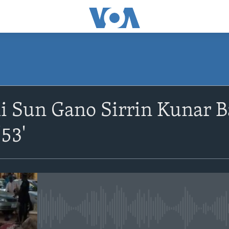
Sun Gano Sirrin Kunar B
53'
No media source currently avail