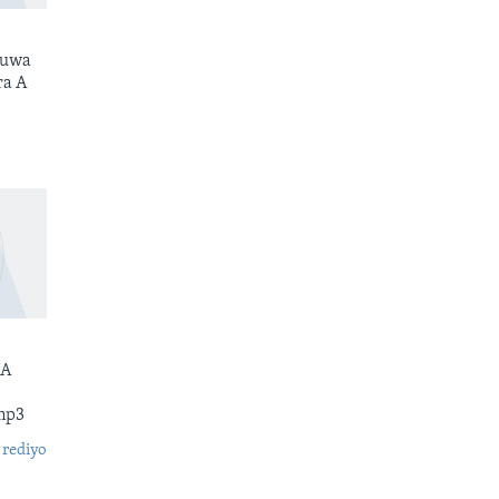
kuwa
ra A
 A
mp3
 rediyo