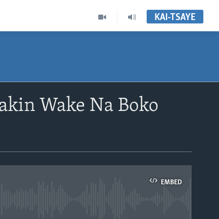
KAI-TSAYE
akin Wake Na Boko
EMBED
able