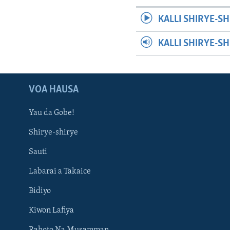
KALLI SHIRYE-SH
KALLI SHIRYE-S
VOA HAUSA
Yau da Gobe!
Shirye-shirye
Sauti
Labarai a Takaice
Bidiyo
Kiwon Lafiya
Rahoto Na Musamman