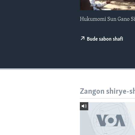
BIDIYO
FADI MU JI
Hukumomi Sun Gano Sir
Bude sabon shafi
Zangon shirye-s