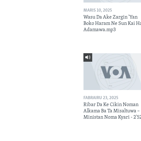
MARIS 10, 2025
Wasu Da Ake Zargin 'Yan
Boko Haram Ne Sun Kai H
Adamawa.mp3
FABRAIRU 23, 2025
Ribar Da Ke Cikin Noman
Alkama Ba Ta Misaltuwa –
Ministan Noma Kyari - 2'5