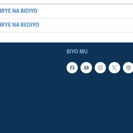
IRYE NA BIDIYO
HIRYE NA REDIYO
BIYO MU