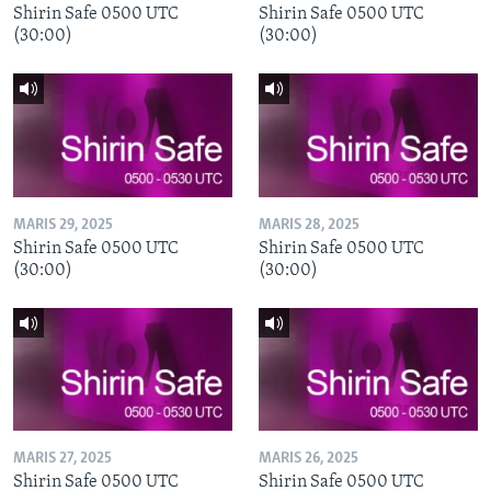
Shirin Safe 0500 UTC
Shirin Safe 0500 UTC
(30:00)
(30:00)
MARIS 29, 2025
MARIS 28, 2025
Shirin Safe 0500 UTC
Shirin Safe 0500 UTC
(30:00)
(30:00)
MARIS 27, 2025
MARIS 26, 2025
Shirin Safe 0500 UTC
Shirin Safe 0500 UTC