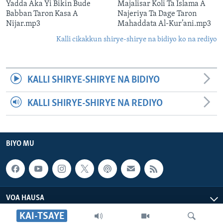
Yadda Aka Yi Bikin Bude
Majalisar Koli Ta Islama A
Babban Taron Kasa A
Najeriya Ta Dage Taron
Nijar.mp3
Mahaddata Al-Kur’ani.mp3
Kalli cikakkun shirye-shirye na bidiyo ko na rediyo
KALLI SHIRYE-SHIRYE NA BIDIYO
KALLI SHIRYE-SHIRYE NA REDIYO
BIYO MU
VOA HAUSA
KAI-TSAYE