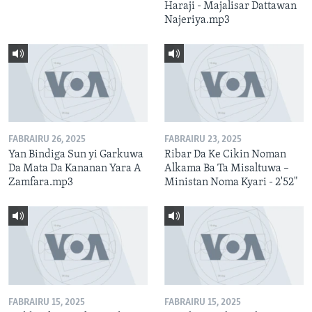
Haraji - Majalisar Dattawan
Najeriya.mp3
FABRAIRU 26, 2025
FABRAIRU 23, 2025
Yan Bindiga Sun yi Garkuwa
Ribar Da Ke Cikin Noman
Da Mata Da Kananan Yara A
Alkama Ba Ta Misaltuwa –
Zamfara.mp3
Ministan Noma Kyari - 2'52"
FABRAIRU 15, 2025
FABRAIRU 15, 2025