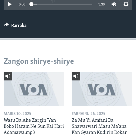
0:00
3:30
BIDIYO
Harsuna
FADI MU JI
Rarraba
Zangon shirye-shirye
MARIS 10, 2025
FABRAIRU 26, 2025
Wasu Da Ake Zargin 'Yan
Za Mu Yi Amfani Da
Boko Haram Ne Sun Kai Hari
Shawarwari Masu Ma'ana
Adamawa.mp3
Kan Gyaran Kudirin Dokar