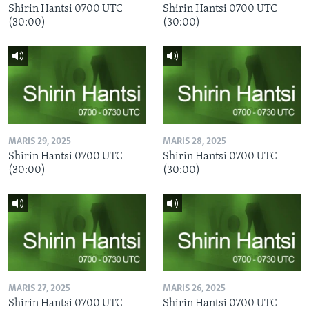
Shirin Hantsi 0700 UTC
Shirin Hantsi 0700 UTC
(30:00)
(30:00)
MARIS 29, 2025
MARIS 28, 2025
Shirin Hantsi 0700 UTC
Shirin Hantsi 0700 UTC
(30:00)
(30:00)
MARIS 27, 2025
MARIS 26, 2025
Shirin Hantsi 0700 UTC
Shirin Hantsi 0700 UTC