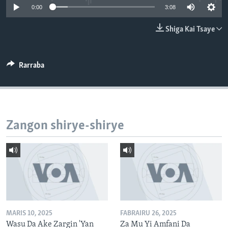
0:00
3:08
BIDIYO
Harsuna
FADI MU JI
Shiga Kai Tsaye
Rarraba
Zangon shirye-shirye
MARIS 10, 2025
FABRAIRU 26, 2025
Wasu Da Ake Zargin 'Yan
Za Mu Yi Amfani Da