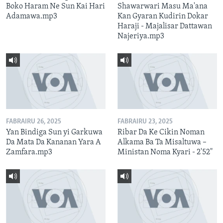
Boko Haram Ne Sun Kai Hari
Shawarwari Masu Ma'ana
Adamawa.mp3
Kan Gyaran Kudirin Dokar
Haraji - Majalisar Dattawan
Najeriya.mp3
FABRAIRU 26, 2025
FABRAIRU 23, 2025
Yan Bindiga Sun yi Garkuwa
Ribar Da Ke Cikin Noman
Da Mata Da Kananan Yara A
Alkama Ba Ta Misaltuwa –
Zamfara.mp3
Ministan Noma Kyari - 2'52"