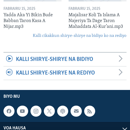
FABRAIRU 15, 2025
FABRAIRU 15, 2025
Yadda Aka Yi Bikin Bude
Majalisar Koli Ta Islama A
Babban Taron Kasa A
Najeriya Ta Dage Taron
Nijar.mp3
Mahaddata Al-Kur’ani.mp3
Kalli cikakkun shirye-shirye na bidiyo ko na rediyo
KALLI SHIRYE-SHIRYE NA BIDIYO
KALLI SHIRYE-SHIRYE NA REDIYO
BIYO MU
VOA HAUSA