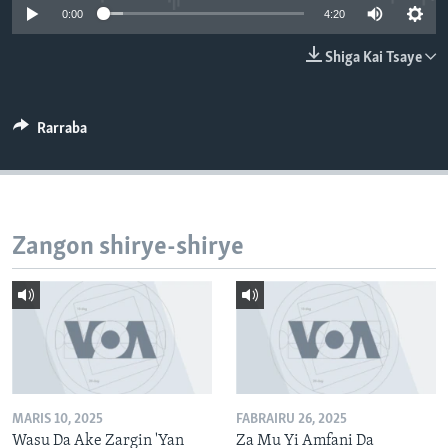
0:00
4:20
BIDIYO
Harsuna
FADI MU JI
Shiga Kai Tsaye
Rarraba
Zangon shirye-shirye
MARIS 10, 2025
FABRAIRU 26, 2025
Wasu Da Ake Zargin 'Yan
Za Mu Yi Amfani Da