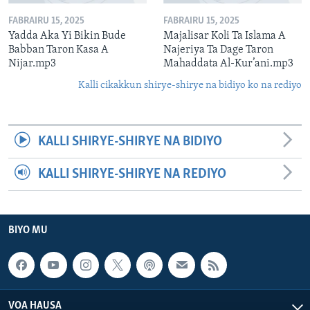
FABRAIRU 15, 2025
FABRAIRU 15, 2025
Yadda Aka Yi Bikin Bude
Majalisar Koli Ta Islama A
Babban Taron Kasa A
Najeriya Ta Dage Taron
Nijar.mp3
Mahaddata Al-Kur’ani.mp3
Kalli cikakkun shirye-shirye na bidiyo ko na rediyo
KALLI SHIRYE-SHIRYE NA BIDIYO
KALLI SHIRYE-SHIRYE NA REDIYO
BIYO MU
VOA HAUSA