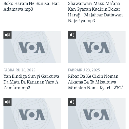
Boko Haram Ne Sun Kai Hari
Shawarwari Masu Ma'ana
Adamawa.mp3
Kan Gyaran Kudirin Dokar
Haraji - Majalisar Dattawan
Najeriya.mp3
FABRAIRU 26, 2025
FABRAIRU 23, 2025
Yan Bindiga Sun yi Garkuwa
Ribar Da Ke Cikin Noman
Da Mata Da Kananan Yara A
Alkama Ba Ta Misaltuwa –
Zamfara.mp3
Ministan Noma Kyari - 2'52"