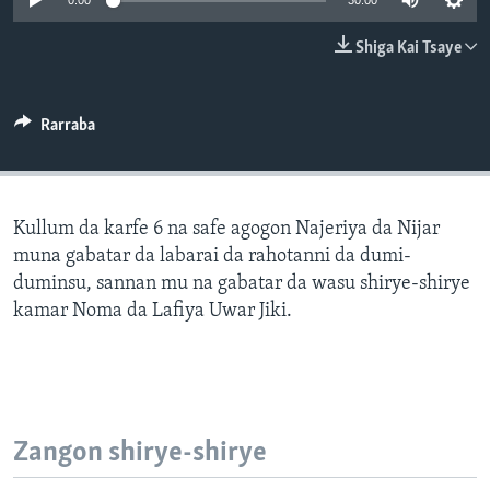
0:00
30:00
BIDIYO
Harsuna
Shiga Kai Tsaye
FADI MU JI
Rarraba
Kullum da karfe 6 na safe agogon Najeriya da Nijar
muna gabatar da labarai da rahotanni da dumi-
duminsu, sannan mu na gabatar da wasu shirye-shirye
kamar Noma da Lafiya Uwar Jiki.
Zangon shirye-shirye