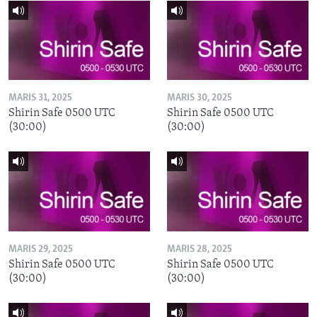
MARIS 31, 2025
MARIS 30, 2025
Shirin Safe 0500 UTC
Shirin Safe 0500 UTC
(30:00)
(30:00)
MARIS 29, 2025
MARIS 28, 2025
Shirin Safe 0500 UTC
Shirin Safe 0500 UTC
(30:00)
(30:00)