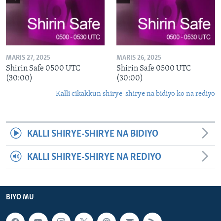
MARIS 27, 2025
MARIS 26, 2025
Shirin Safe 0500 UTC
Shirin Safe 0500 UTC
(30:00)
(30:00)
Kalli cikakkun shirye-shirye na bidiyo ko na rediyo
KALLI SHIRYE-SHIRYE NA BIDIYO
KALLI SHIRYE-SHIRYE NA REDIYO
BIYO MU