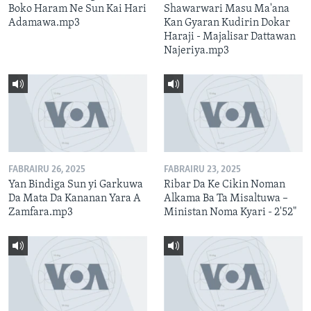
Boko Haram Ne Sun Kai Hari
Shawarwari Masu Ma'ana
Adamawa.mp3
Kan Gyaran Kudirin Dokar
Haraji - Majalisar Dattawan
Najeriya.mp3
FABRAIRU 26, 2025
FABRAIRU 23, 2025
Yan Bindiga Sun yi Garkuwa
Ribar Da Ke Cikin Noman
Da Mata Da Kananan Yara A
Alkama Ba Ta Misaltuwa –
Zamfara.mp3
Ministan Noma Kyari - 2'52"