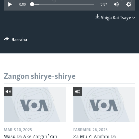
0:00
3:57
BIDIYO
Harsuna
FADI MU JI
Shiga Kai Tsaye
Rarraba
Zangon shirye-shirye
MARIS 10, 2025
FABRAIRU 26, 2025
Wasu Da Ake Zargin 'Yan
Za Mu Yi Amfani Da