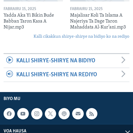
FABRAIRU 15, 2025
FABRAIRU 15, 2025
Yadda Aka Yi Bikin Bude
Majalisar Koli Ta Islama A
Babban Taron Kasa A
Najeriya Ta Dage Taron
Nijar.mp3
Mahaddata Al-Kur’ani.mp3
Kalli cikakkun shirye-shirye na bidiyo ko na rediyo
KALLI SHIRYE-SHIRYE NA BIDIYO
KALLI SHIRYE-SHIRYE NA REDIYO
BIYO MU
VOA HAUSA