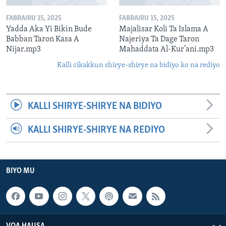
FABRAIRU 15, 2025
FABRAIRU 15, 2025
Yadda Aka Yi Bikin Bude
Majalisar Koli Ta Islama A
Babban Taron Kasa A
Najeriya Ta Dage Taron
Nijar.mp3
Mahaddata Al-Kur’ani.mp3
Kalli cikakkun shirye-shirye na bidiyo ko na rediyo
KALLI SHIRYE-SHIRYE NA BIDIYO
KALLI SHIRYE-SHIRYE NA REDIYO
BIYO MU