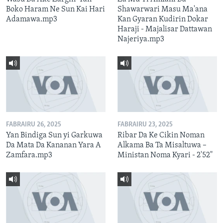
Boko Haram Ne Sun Kai Hari
Shawarwari Masu Ma'ana
Adamawa.mp3
Kan Gyaran Kudirin Dokar
Haraji - Majalisar Dattawan
Najeriya.mp3
FABRAIRU 26, 2025
FABRAIRU 23, 2025
Yan Bindiga Sun yi Garkuwa
Ribar Da Ke Cikin Noman
Da Mata Da Kananan Yara A
Alkama Ba Ta Misaltuwa –
Zamfara.mp3
Ministan Noma Kyari - 2'52"