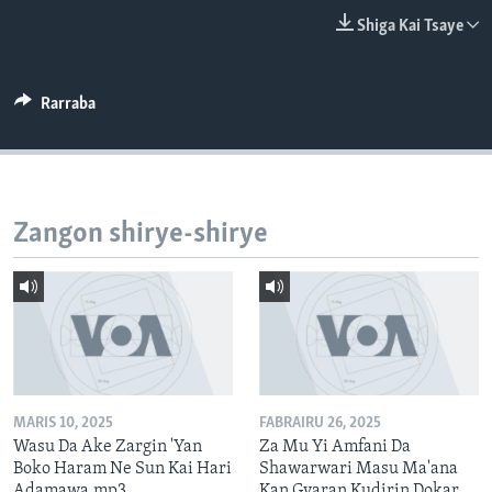
BIDIYO
Harsuna
Shiga Kai Tsaye
FADI MU JI
Rarraba
Zangon shirye-shirye
MARIS 10, 2025
FABRAIRU 26, 2025
Wasu Da Ake Zargin 'Yan
Za Mu Yi Amfani Da
Boko Haram Ne Sun Kai Hari
Shawarwari Masu Ma'ana
Adamawa.mp3
Kan Gyaran Kudirin Dokar