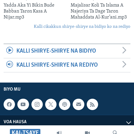
Yadda Aka Yi Bikin Bude
Majalisar Koli Ta Islama A
Babban Taron Kasa A
Najeriya Ta Dage Taron
Nijar.mp3
Mahaddata Al-Kur’ani.mp3
Kalli cikakkun shirye-shirye na bidiyo ko na rediyo
KALLI SHIRYE-SHIRYE NA BIDIYO
KALLI SHIRYE-SHIRYE NA REDIYO
BIYO MU
VOA HAUSA
KAI-TSAYE