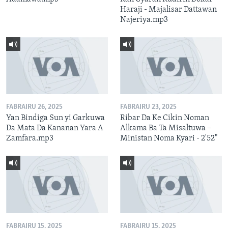
Haraji - Majalisar Dattawan
Najeriya.mp3
FABRAIRU 26, 2025
FABRAIRU 23, 2025
Yan Bindiga Sun yi Garkuwa
Ribar Da Ke Cikin Noman
Da Mata Da Kananan Yara A
Alkama Ba Ta Misaltuwa –
Zamfara.mp3
Ministan Noma Kyari - 2'52"
FABRAIRU 15, 2025
FABRAIRU 15, 2025