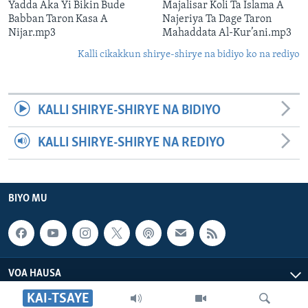
Yadda Aka Yi Bikin Bude
Majalisar Koli Ta Islama A
Babban Taron Kasa A
Najeriya Ta Dage Taron
Nijar.mp3
Mahaddata Al-Kur’ani.mp3
Kalli cikakkun shirye-shirye na bidiyo ko na rediyo
KALLI SHIRYE-SHIRYE NA BIDIYO
KALLI SHIRYE-SHIRYE NA REDIYO
BIYO MU
VOA HAUSA
KAI-TSAYE