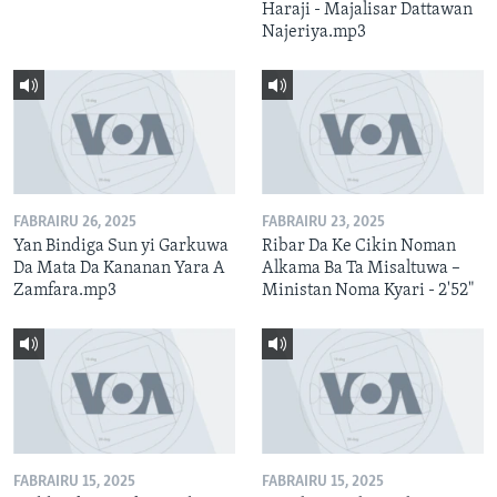
Haraji - Majalisar Dattawan
Najeriya.mp3
FABRAIRU 26, 2025
FABRAIRU 23, 2025
Yan Bindiga Sun yi Garkuwa
Ribar Da Ke Cikin Noman
Da Mata Da Kananan Yara A
Alkama Ba Ta Misaltuwa –
Zamfara.mp3
Ministan Noma Kyari - 2'52"
FABRAIRU 15, 2025
FABRAIRU 15, 2025