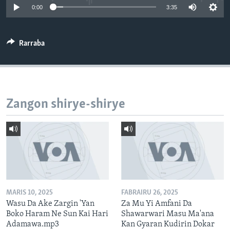
0:00
3:35
BIDIYO
Harsuna
FADI MU JI
Rarraba
Zangon shirye-shirye
MARIS 10, 2025
FABRAIRU 26, 2025
Wasu Da Ake Zargin 'Yan
Za Mu Yi Amfani Da
Boko Haram Ne Sun Kai Hari
Shawarwari Masu Ma'ana
Adamawa.mp3
Kan Gyaran Kudirin Dokar