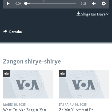
0:00
3:21
BIDIYO
Harsuna
FADI MU JI
Shiga Kai Tsaye
Rarraba
Zangon shirye-shirye
MARIS 10, 2025
FABRAIRU 26, 2025
Wasu Da Ake Zargin 'Yan
Za Mu Yi Amfani Da