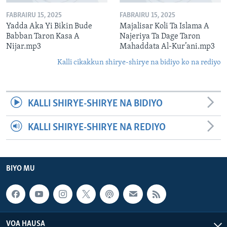
FABRAIRU 15, 2025
FABRAIRU 15, 2025
Yadda Aka Yi Bikin Bude
Majalisar Koli Ta Islama A
Babban Taron Kasa A
Najeriya Ta Dage Taron
Nijar.mp3
Mahaddata Al-Kur’ani.mp3
Kalli cikakkun shirye-shirye na bidiyo ko na rediyo
KALLI SHIRYE-SHIRYE NA BIDIYO
KALLI SHIRYE-SHIRYE NA REDIYO
BIYO MU
VOA HAUSA