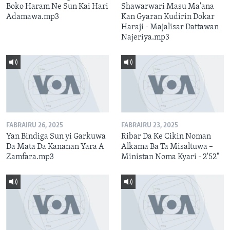
Boko Haram Ne Sun Kai Hari
Shawarwari Masu Ma'ana
Adamawa.mp3
Kan Gyaran Kudirin Dokar
Haraji - Majalisar Dattawan
Najeriya.mp3
FABRAIRU 26, 2025
FABRAIRU 23, 2025
Yan Bindiga Sun yi Garkuwa
Ribar Da Ke Cikin Noman
Da Mata Da Kananan Yara A
Alkama Ba Ta Misaltuwa –
Zamfara.mp3
Ministan Noma Kyari - 2'52"