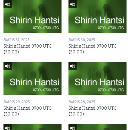
MARIS 31, 2025
MARIS 30, 2025
Shirin Hantsi 0700 UTC
Shirin Hantsi 0700 UTC
(30:00)
(30:00)
MARIS 29, 2025
MARIS 28, 2025
Shirin Hantsi 0700 UTC
Shirin Hantsi 0700 UTC
(30:00)
(30:00)