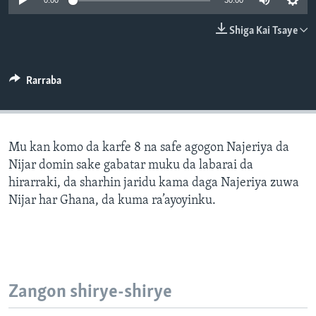
0:00
30:00
BIDIYO
Harsuna
Shiga Kai Tsaye
FADI MU JI
Rarraba
Mu kan komo da karfe 8 na safe agogon Najeriya da
Nijar domin sake gabatar muku da labarai da
hirarraki, da sharhin jaridu kama daga Najeriya zuwa
Nijar har Ghana, da kuma ra’ayoyinku.
Zangon shirye-shirye