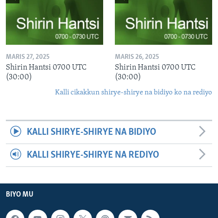
MARIS 27, 2025
MARIS 26, 2025
Shirin Hantsi 0700 UTC
Shirin Hantsi 0700 UTC
(30:00)
(30:00)
Kalli cikakkun shirye-shirye na bidiyo ko na rediyo
KALLI SHIRYE-SHIRYE NA BIDIYO
KALLI SHIRYE-SHIRYE NA REDIYO
BIYO MU