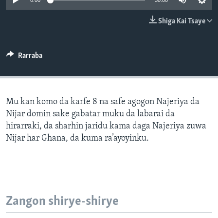
0:00
30:00
BIDIYO
Harsuna
Shiga Kai Tsaye
FADI MU JI
Rarraba
Mu kan komo da karfe 8 na safe agogon Najeriya da
Nijar domin sake gabatar muku da labarai da
hirarraki, da sharhin jaridu kama daga Najeriya zuwa
Nijar har Ghana, da kuma ra’ayoyinku.
Zangon shirye-shirye