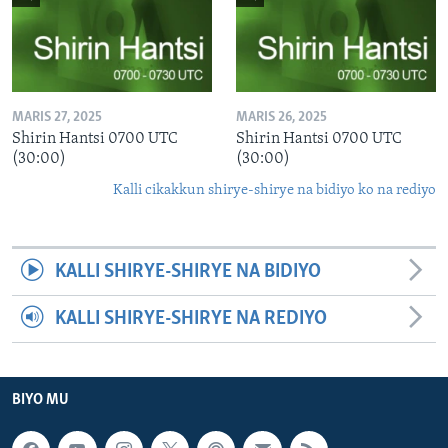
MARIS 27, 2025
MARIS 26, 2025
Shirin Hantsi 0700 UTC
Shirin Hantsi 0700 UTC
(30:00)
(30:00)
Kalli cikakkun shirye-shirye na bidiyo ko na rediyo
KALLI SHIRYE-SHIRYE NA BIDIYO
KALLI SHIRYE-SHIRYE NA REDIYO
BIYO MU