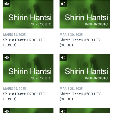
MARIS 31, 2025
MARIS 30, 2025
Shirin Hantsi 0700 UTC
Shirin Hantsi 0700 UTC
(30:00)
(30:00)
MARIS 29, 2025
MARIS 28, 2025
Shirin Hantsi 0700 UTC
Shirin Hantsi 0700 UTC
(30:00)
(30:00)