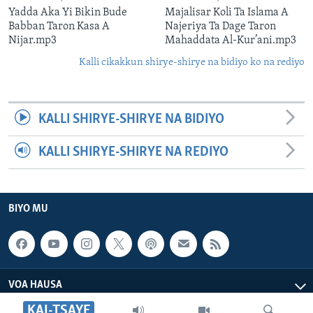
Yadda Aka Yi Bikin Bude
Majalisar Koli Ta Islama A
Babban Taron Kasa A
Najeriya Ta Dage Taron
Nijar.mp3
Mahaddata Al-Kur’ani.mp3
Kalli cikakkun shirye-shirye na bidiyo ko na rediyo
KALLI SHIRYE-SHIRYE NA BIDIYO
KALLI SHIRYE-SHIRYE NA REDIYO
BIYO MU
VOA HAUSA
KAI-TSAYE