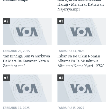
Haraji - Majalisar Dattawan
Najeriya.mp3
FABRAIRU 26, 2025
FABRAIRU 23, 2025
Yan Bindiga Sun yi Garkuwa
Ribar Da Ke Cikin Noman
Da Mata Da Kananan Yara A
Alkama Ba Ta Misaltuwa –
Zamfara.mp3
Ministan Noma Kyari - 2'52"
FABRAIRU 15, 2025
FABRAIRU 15, 2025