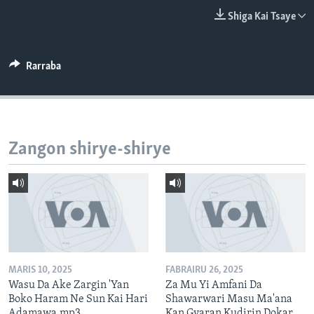
BIDIYO
Harsuna
Shiga Kai Tsaye
FADI MU JI
Rarraba
Zangon shirye-shirye
MARIS 10, 2025
FABRAIRU 26, 2025
Wasu Da Ake Zargin 'Yan
Za Mu Yi Amfani Da
Boko Haram Ne Sun Kai Hari
Shawarwari Masu Ma'ana
Adamawa.mp3
Kan Gyaran Kudirin Dokar