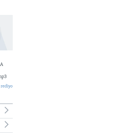
 A
mp3
 rediyo