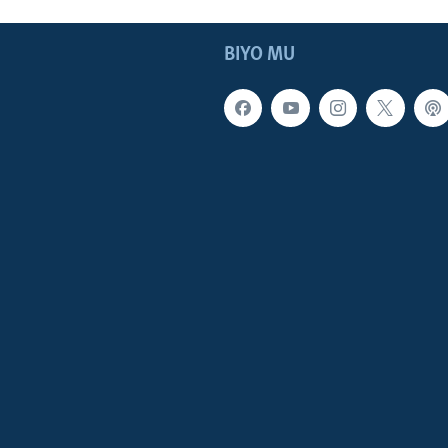
BIYO MU