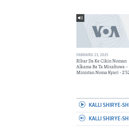
FABRAIRU 23, 2025
Ribar Da Ke Cikin Noman
Alkama Ba Ta Misaltuwa –
Ministan Noma Kyari - 2'5
KALLI SHIRYE-SH
KALLI SHIRYE-S