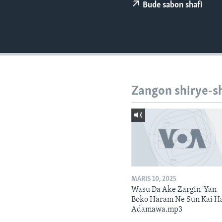
BIDIYO
Bude sabon shafi
FADI MU JI
Zangon shirye-s
MARIS 10, 2025
Wasu Da Ake Zargin 'Yan
Boko Haram Ne Sun Kai H
Adamawa.mp3