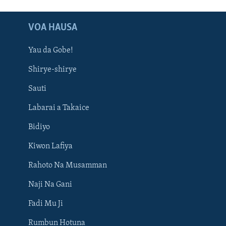
VOA HAUSA
Yau da Gobe!
Shirye-shirye
Sauti
Labarai a Takaice
Bidiyo
Kiwon Lafiya
Rahoto Na Musamman
Naji Na Gani
Fadi Mu Ji
Rumbun Hotuna