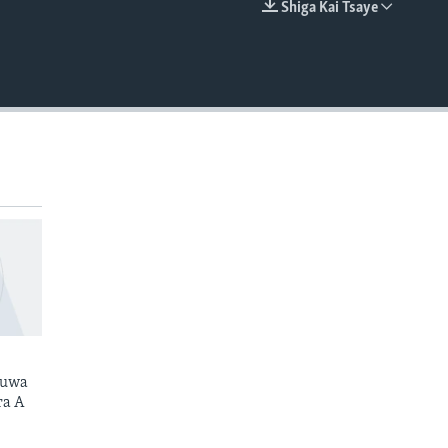
Shiga Kai Tsaye
EMBED
kuwa
ra A