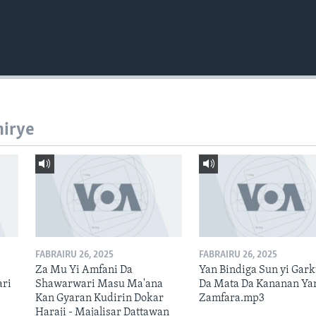
hirye
FABRAIRU 26, 2025
FABRAIRU 26, 2025
Za Mu Yi Amfani Da
Yan Bindiga Sun yi Gar
ari
Shawarwari Masu Ma'ana
Da Mata Da Kananan Ya
Kan Gyaran Kudirin Dokar
Zamfara.mp3
Haraji - Majalisar Dattawan