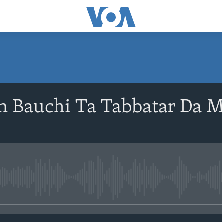
 Bauchi Ta Tabbatar Da 
No media source currently avail