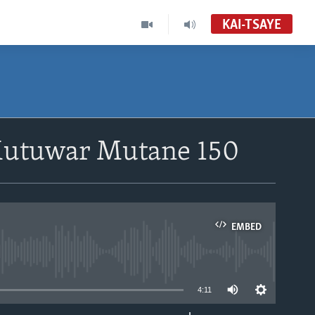
KAI-TSAYE
Mutuwar Mutane 150
EMBED
able
4:11