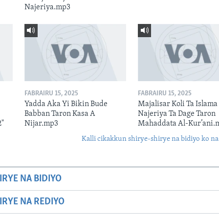
Najeriya.mp3
FABRAIRU 15, 2025
FABRAIRU 15, 2025
Yadda Aka Yi Bikin Bude
Majalisar Koli Ta Islama
Babban Taron Kasa A
Najeriya Ta Dage Taron
2"
Nijar.mp3
Mahaddata Al-Kur’ani.
Kalli cikakkun shirye-shirye na bidiyo ko na
IRYE NA BIDIYO
HIRYE NA REDIYO