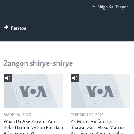
BIDIYO
Harsuna
Shiga Kai Tsaye
FADI MU JI
Rarraba
Zangon shirye-shirye
MARIS 10, 2025
FABRAIRU 26, 2025
Wasu Da Ake Zargin 'Yan
Za Mu Yi Amfani Da
Boko Haram Ne Sun Kai Hari
Shawarwari Masu Ma'ana
Adamawa.mp3
Kan Gyaran Kudirin Dokar