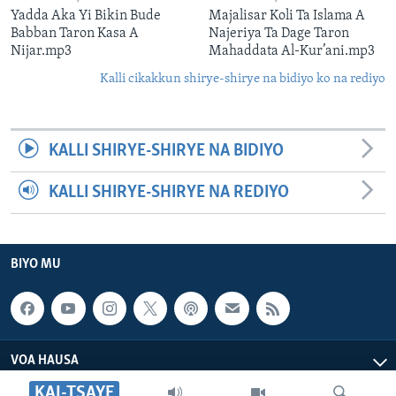
Yadda Aka Yi Bikin Bude
Majalisar Koli Ta Islama A
Babban Taron Kasa A
Najeriya Ta Dage Taron
Nijar.mp3
Mahaddata Al-Kur’ani.mp3
Kalli cikakkun shirye-shirye na bidiyo ko na rediyo
KALLI SHIRYE-SHIRYE NA BIDIYO
KALLI SHIRYE-SHIRYE NA REDIYO
BIYO MU
VOA HAUSA
KAI-TSAYE