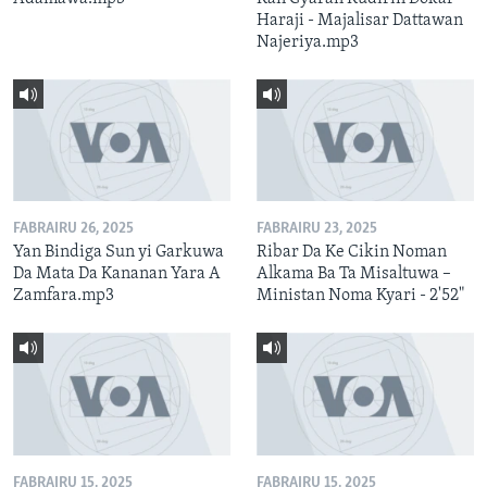
Haraji - Majalisar Dattawan
Najeriya.mp3
FABRAIRU 26, 2025
FABRAIRU 23, 2025
Yan Bindiga Sun yi Garkuwa
Ribar Da Ke Cikin Noman
Da Mata Da Kananan Yara A
Alkama Ba Ta Misaltuwa –
Zamfara.mp3
Ministan Noma Kyari - 2'52"
FABRAIRU 15, 2025
FABRAIRU 15, 2025