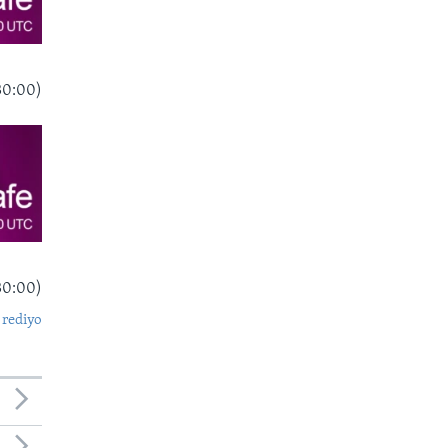
30:00)
30:00)
 rediyo