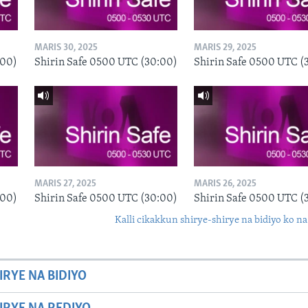
MARIS 30, 2025
MARIS 29, 2025
:00)
Shirin Safe 0500 UTC (30:00)
Shirin Safe 0500 UTC (
MARIS 27, 2025
MARIS 26, 2025
:00)
Shirin Safe 0500 UTC (30:00)
Shirin Safe 0500 UTC (
Kalli cikakkun shirye-shirye na bidiyo ko na
IRYE NA BIDIYO