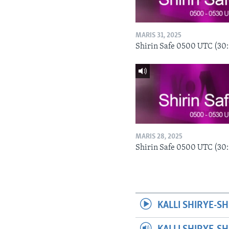
MARIS 31, 2025
Shirin Safe 0500 UTC (30
MARIS 28, 2025
Shirin Safe 0500 UTC (30
KALLI SHIRYE-SH