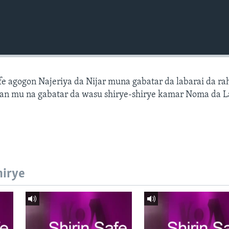
fe agogon Najeriya da Nijar muna gabatar da labarai da ra
an mu na gabatar da wasu shirye-shirye kamar Noma da L
hirye