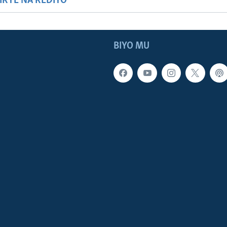
HIRYE NA REDIYO
BIYO MU