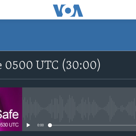
SUBSCRIBE
fe 0500 UTC (30:00)
Apple Podcasts
Nemi Shirinmu
No media source currently avail
0:00