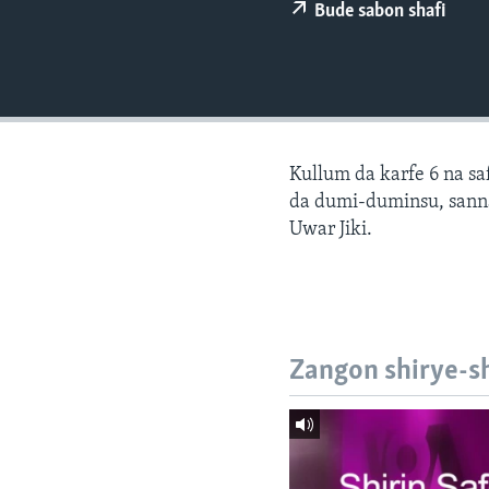
BIDIYO
Bude sabon shafi
FADI MU JI
Kullum da karfe 6 na sa
da dumi-duminsu, sann
Uwar Jiki.
Zangon shirye-s