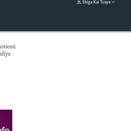
Shiga Kai Tsaye
EMBED
hotanni
afiya