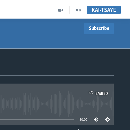
KAI-TSAYE
Subscribe
EMBED
able
30:00