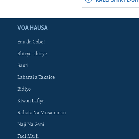
KALLI SHIRYE-S
VOA HAUSA
Yau da Gobe!
Shirye-shirye
Sauti
Labarai a Takaice
Bidiyo
Kiwon Lafiya
Rahoto Na Musamman
Naji Na Gani
Fadi Mu Ji