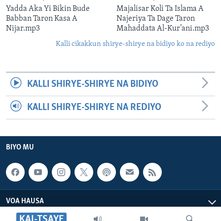
Yadda Aka Yi Bikin Bude
Majalisar Koli Ta Islama A
Babban Taron Kasa A
Najeriya Ta Dage Taron
Nijar.mp3
Mahaddata Al-Kur’ani.mp3
Kalli cikakkun shirye-shirye na bidiyo ko na rediyo
KALLI SHIRYE-SHIRYE NA BIDIYO
KALLI SHIRYE-SHIRYE NA REDIYO
BIYO MU
VOA HAUSA
KAI-TSAYE