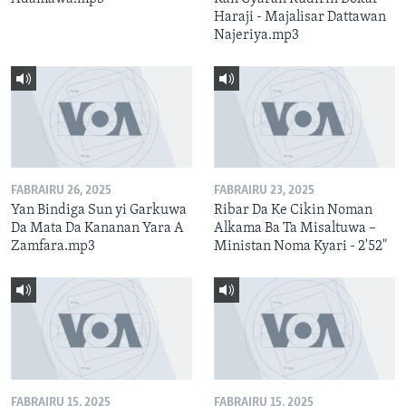
Haraji - Majalisar Dattawan
Najeriya.mp3
FABRAIRU 26, 2025
FABRAIRU 23, 2025
Yan Bindiga Sun yi Garkuwa
Ribar Da Ke Cikin Noman
Da Mata Da Kananan Yara A
Alkama Ba Ta Misaltuwa –
Zamfara.mp3
Ministan Noma Kyari - 2'52"
FABRAIRU 15, 2025
FABRAIRU 15, 2025