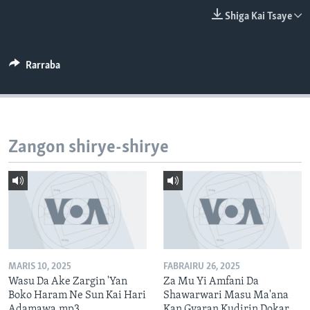
BIDIYO
Harsuna
Shiga Kai Tsaye
FADI MU JI
Rarraba
Zangon shirye-shirye
MARIS 10, 2025
FABRAIRU 26, 2025
Wasu Da Ake Zargin 'Yan
Za Mu Yi Amfani Da
Boko Haram Ne Sun Kai Hari
Shawarwari Masu Ma'ana
Adamawa.mp3
Kan Gyaran Kudirin Dokar