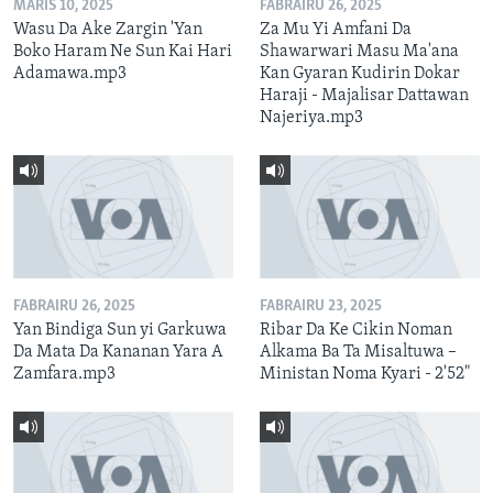
MARIS 10, 2025
FABRAIRU 26, 2025
Wasu Da Ake Zargin 'Yan
Za Mu Yi Amfani Da
Boko Haram Ne Sun Kai Hari
Shawarwari Masu Ma'ana
Adamawa.mp3
Kan Gyaran Kudirin Dokar
Haraji - Majalisar Dattawan
Najeriya.mp3
FABRAIRU 26, 2025
FABRAIRU 23, 2025
Yan Bindiga Sun yi Garkuwa
Ribar Da Ke Cikin Noman
Da Mata Da Kananan Yara A
Alkama Ba Ta Misaltuwa –
Zamfara.mp3
Ministan Noma Kyari - 2'52"