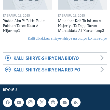
FABRAIRU 15, 2025
FABRAIRU 15, 2025
Yadda Aka Yi Bikin Bude
Majalisar Koli Ta Islama A
Babban Taron Kasa A
Najeriya Ta Dage Taron
Nijar.mp3
Mahaddata Al-Kur’ani.mp3
Kalli cikakkun shirye-shirye na bidiyo ko na rediyo
KALLI SHIRYE-SHIRYE NA BIDIYO
KALLI SHIRYE-SHIRYE NA REDIYO
BIYO MU