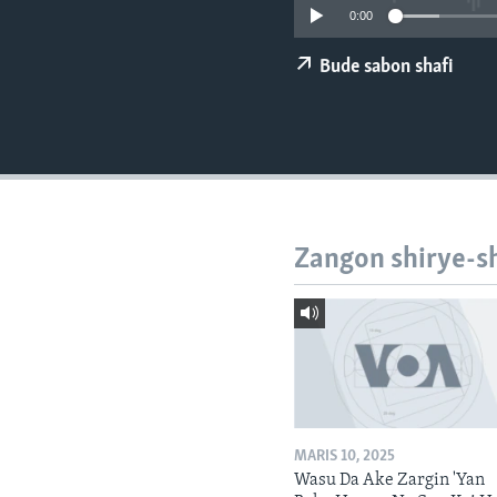
BIDIYO
0:00
FADI MU JI
Bude sabon shafi
Zangon shirye-s
MARIS 10, 2025
Wasu Da Ake Zargin 'Yan