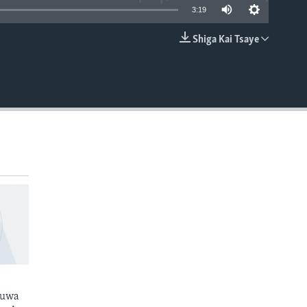
3:19
Shiga Kai Tsaye
EMBED
kuwa