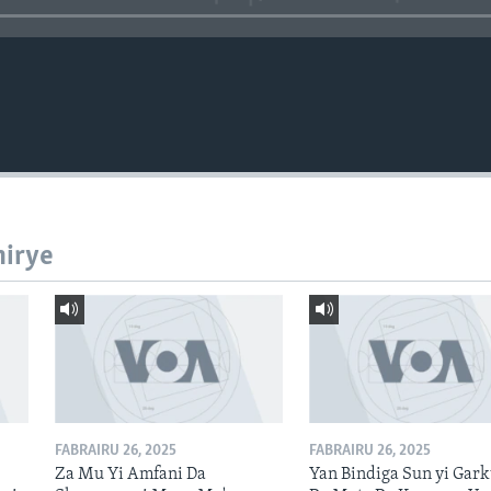
hirye
FABRAIRU 26, 2025
FABRAIRU 26, 2025
Za Mu Yi Amfani Da
Yan Bindiga Sun yi Gar