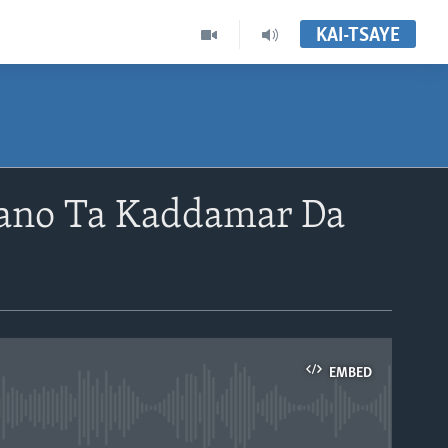
KAI-TSAYE
ano Ta Kaddamar Da
EMBED
able