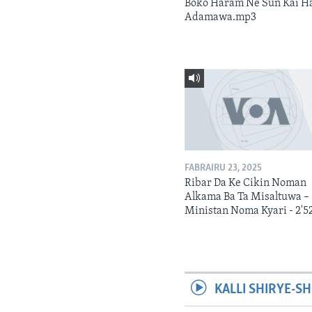
Boko Haram Ne Sun Kai H
Adamawa.mp3
FABRAIRU 23, 2025
Ribar Da Ke Cikin Noman
Alkama Ba Ta Misaltuwa –
Ministan Noma Kyari - 2'5
KALLI SHIRYE-SH