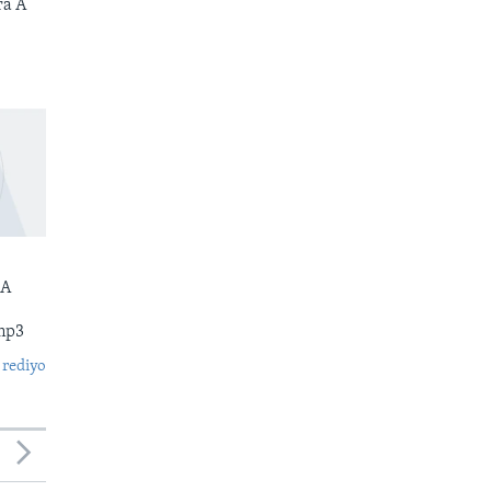
ra A
 A
mp3
 rediyo