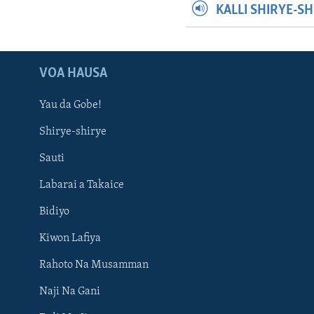
KALLI SHIRYE-S
VOA HAUSA
Yau da Gobe!
Shirye-shirye
Sauti
Labarai a Takaice
Bidiyo
Kiwon Lafiya
Rahoto Na Musamman
Naji Na Gani