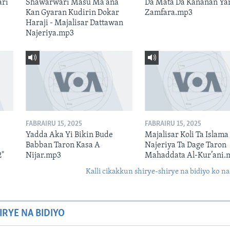
ari
Shawarwari Masu Ma'ana
Da Mata Da Kananan Ya
Kan Gyaran Kudirin Dokar
Zamfara.mp3
Haraji - Majalisar Dattawan
Najeriya.mp3
FABRAIRU 15, 2025
FABRAIRU 15, 2025
Yadda Aka Yi Bikin Bude
Majalisar Koli Ta Islama
Babban Taron Kasa A
Najeriya Ta Dage Taron
2"
Nijar.mp3
Mahaddata Al-Kur’ani.
Kalli cikakkun shirye-shirye na bidiyo ko na
IRYE NA BIDIYO