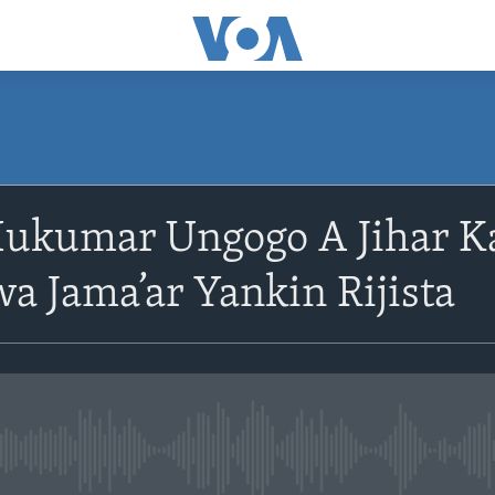
ukumar Ungogo A Jihar K
wa Jama’ar Yankin Rijista
No media source currently avail