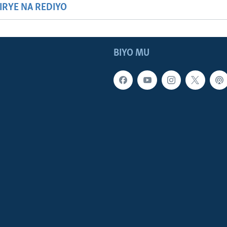
HIRYE NA REDIYO
BIYO MU