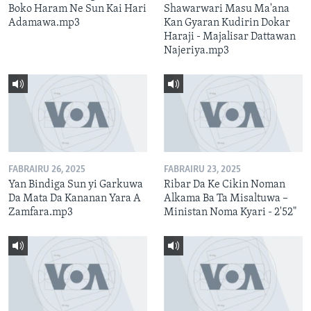
Boko Haram Ne Sun Kai Hari
Shawarwari Masu Ma'ana
Adamawa.mp3
Kan Gyaran Kudirin Dokar
Haraji - Majalisar Dattawan
Najeriya.mp3
FABRAIRU 26, 2025
FABRAIRU 23, 2025
Yan Bindiga Sun yi Garkuwa
Ribar Da Ke Cikin Noman
Da Mata Da Kananan Yara A
Alkama Ba Ta Misaltuwa –
Zamfara.mp3
Ministan Noma Kyari - 2'52"