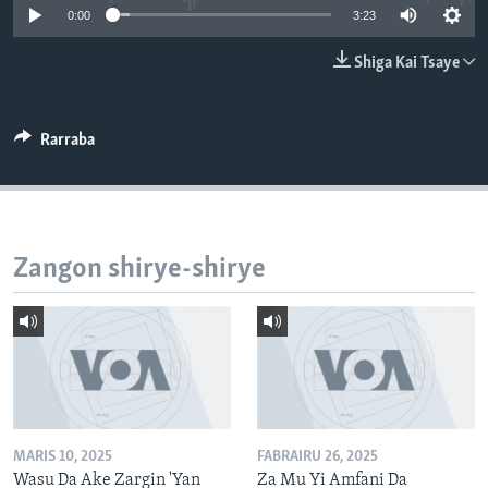
0:00
3:23
BIDIYO
Harsuna
FADI MU JI
Shiga Kai Tsaye
Rarraba
Zangon shirye-shirye
MARIS 10, 2025
FABRAIRU 26, 2025
Wasu Da Ake Zargin 'Yan
Za Mu Yi Amfani Da