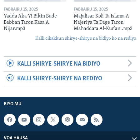
FABRAIRU 15, 2025
FABRAIRU 15, 2025
Yadda Aka Yi Bikin Bude
Majalisar Koli Ta Islama A
Babban Taron Kasa A
Najeriya Ta Dage Taron
Nijar.mp3
Mahaddata Al-Kur’ani.mp3
Kalli cikakkun shirye-shirye na bidiyo ko na rediyo
KALLI SHIRYE-SHIRYE NA BIDIYO
KALLI SHIRYE-SHIRYE NA REDIYO
BIYO MU
VOA HAUSA