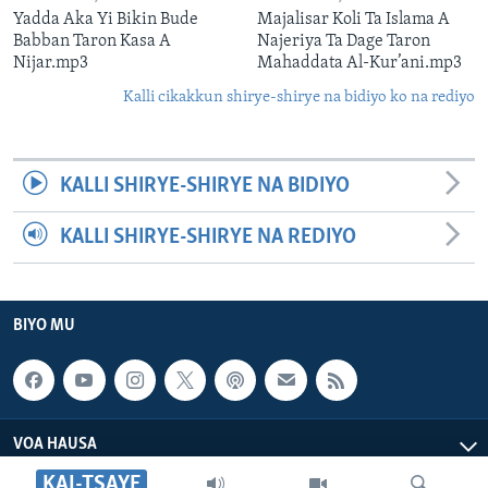
Yadda Aka Yi Bikin Bude
Majalisar Koli Ta Islama A
Babban Taron Kasa A
Najeriya Ta Dage Taron
Nijar.mp3
Mahaddata Al-Kur’ani.mp3
Kalli cikakkun shirye-shirye na bidiyo ko na rediyo
KALLI SHIRYE-SHIRYE NA BIDIYO
KALLI SHIRYE-SHIRYE NA REDIYO
BIYO MU
VOA HAUSA
KAI-TSAYE