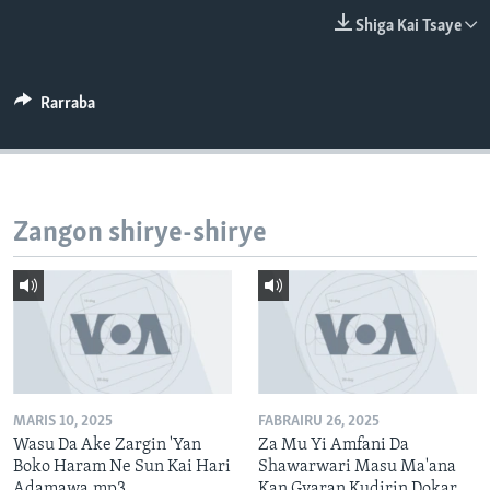
BIDIYO
Harsuna
Shiga Kai Tsaye
FADI MU JI
Rarraba
Zangon shirye-shirye
MARIS 10, 2025
FABRAIRU 26, 2025
Wasu Da Ake Zargin 'Yan
Za Mu Yi Amfani Da
Boko Haram Ne Sun Kai Hari
Shawarwari Masu Ma'ana
Adamawa.mp3
Kan Gyaran Kudirin Dokar