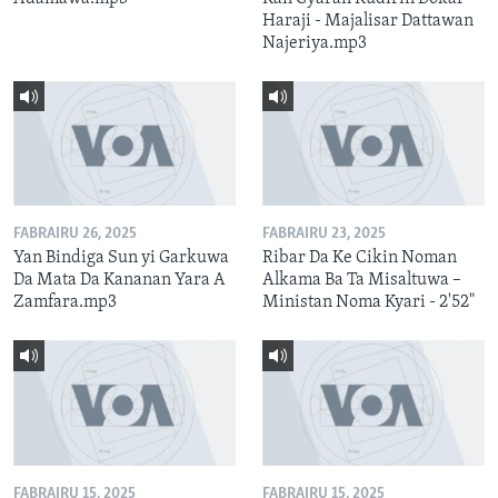
Haraji - Majalisar Dattawan
Najeriya.mp3
FABRAIRU 26, 2025
FABRAIRU 23, 2025
Yan Bindiga Sun yi Garkuwa
Ribar Da Ke Cikin Noman
Da Mata Da Kananan Yara A
Alkama Ba Ta Misaltuwa –
Zamfara.mp3
Ministan Noma Kyari - 2'52"
FABRAIRU 15, 2025
FABRAIRU 15, 2025