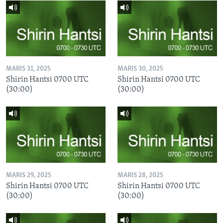
MARIS 31, 2025
MARIS 30, 2025
Shirin Hantsi 0700 UTC
Shirin Hantsi 0700 UTC
(30:00)
(30:00)
MARIS 29, 2025
MARIS 28, 2025
Shirin Hantsi 0700 UTC
Shirin Hantsi 0700 UTC
(30:00)
(30:00)