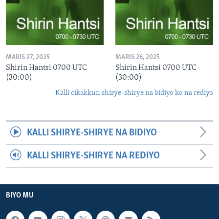
MARIS 27, 2025
MARIS 26, 2025
Shirin Hantsi 0700 UTC
Shirin Hantsi 0700 UTC
(30:00)
(30:00)
Kalli cikakkun shirye-shirye na bidiyo ko na rediyo
KALLI SHIRYE-SHIRYE NA BIDIYO
KALLI SHIRYE-SHIRYE NA REDIYO
BIYO MU