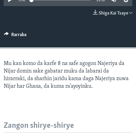
0:00
29:59
BIDIYO
Harsuna
Shiga Kai Tsaye
FADI MU JI
Rarraba
Mu kan komo da karfe 8 na safe agogon Najeriya da
Nijar domin sake gabatar muku da labarai da
hirarraki, da sharhin jaridu kama daga Najeriya zuwa
Nijar har Ghana, da kuma ra’ayoyinku.
Zangon shirye-shirye