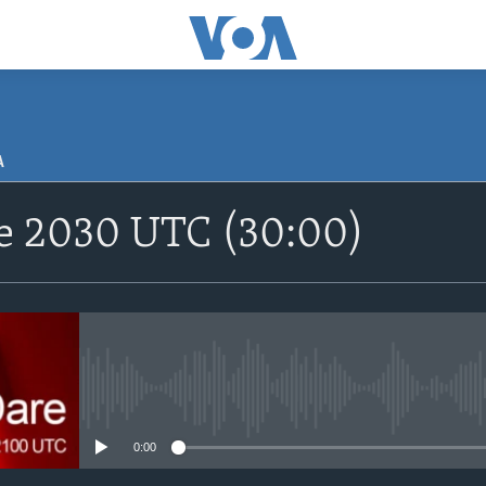
A
SUBSCRIBE
re 2030 UTC (30:00)
Apple Podcasts
Nemi Shirinmu
No media source currently avail
0:00