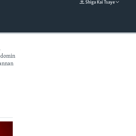
Shiga Kai Tsaye
EMBED
a
a domin
wannan