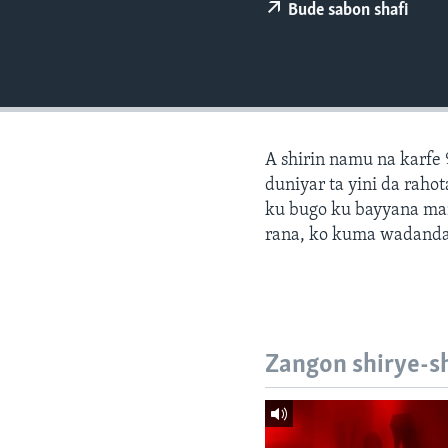
BIDIYO
Bude sabon shafi
FADI MU JI
A shirin namu na karfe 
duniyar ta yini da ra
ku bugo ku bayyana ma
rana, ko kuma wadanda
Zangon shirye-s