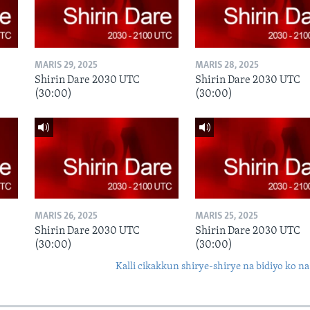
MARIS 29, 2025
MARIS 28, 2025
Shirin Dare 2030 UTC
Shirin Dare 2030 UTC
(30:00)
(30:00)
MARIS 26, 2025
MARIS 25, 2025
Shirin Dare 2030 UTC
Shirin Dare 2030 UTC
(30:00)
(30:00)
Kalli cikakkun shirye-shirye na bidiyo ko na