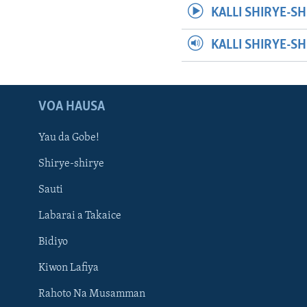
KALLI SHIRYE-SH
KALLI SHIRYE-S
VOA HAUSA
Yau da Gobe!
Shirye-shirye
Sauti
Labarai a Takaice
Bidiyo
Kiwon Lafiya
Rahoto Na Musamman