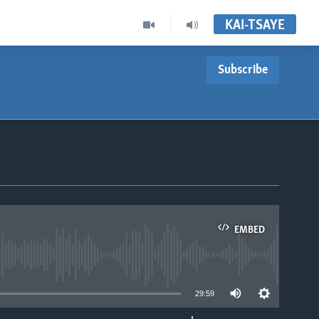
KAI-TSAYE
Subscribe
EMBED
able
29:59