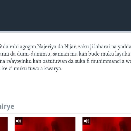
9 da rabi agogon Najeriya da Nijar, zaku ji labarai na yadd
hotanni da dumi-duminsu, sannan mu kan bude muku layuk
na ra’ayoyinku kan batutuwan da suka fi muhimmanci a 
 ke ci muku tuwo a kwarya.
hirye