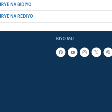
IRYE NA BIDIYO
HIRYE NA REDIYO
BIYO MU