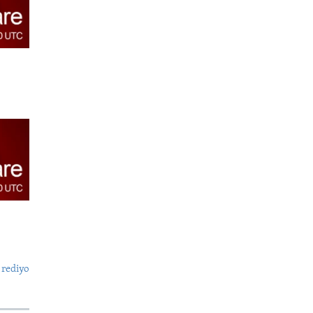
 rediyo