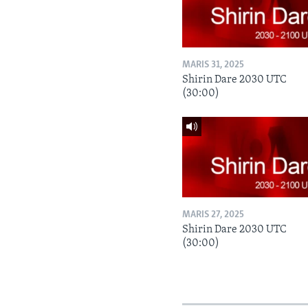
MARIS 31, 2025
Shirin Dare 2030 UTC
(30:00)
MARIS 27, 2025
Shirin Dare 2030 UTC
(30:00)