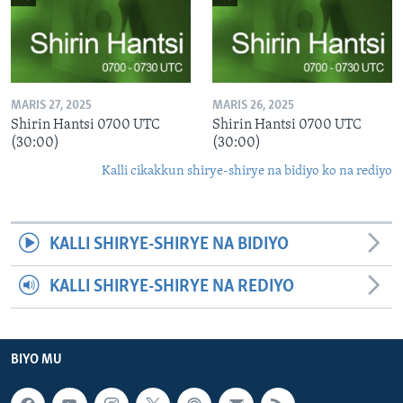
MARIS 27, 2025
MARIS 26, 2025
Shirin Hantsi 0700 UTC
Shirin Hantsi 0700 UTC
(30:00)
(30:00)
Kalli cikakkun shirye-shirye na bidiyo ko na rediyo
KALLI SHIRYE-SHIRYE NA BIDIYO
KALLI SHIRYE-SHIRYE NA REDIYO
BIYO MU