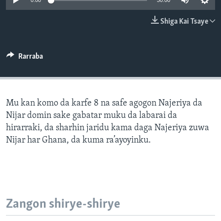
0:00
30:00
BIDIYO
Harsuna
Shiga Kai Tsaye
FADI MU JI
Rarraba
Mu kan komo da karfe 8 na safe agogon Najeriya da
Nijar domin sake gabatar muku da labarai da
hirarraki, da sharhin jaridu kama daga Najeriya zuwa
Nijar har Ghana, da kuma ra’ayoyinku.
Zangon shirye-shirye