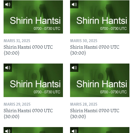
MARIS 31, 2025
MARIS 30, 2025
Shirin Hantsi 0700 UTC
Shirin Hantsi 0700 UTC
(30:00)
(30:00)
MARIS 29, 2025
MARIS 28, 2025
Shirin Hantsi 0700 UTC
Shirin Hantsi 0700 UTC
(30:00)
(30:00)