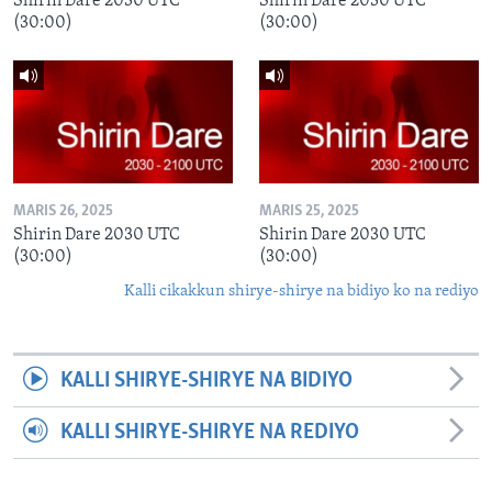
Shirin Dare 2030 UTC
Shirin Dare 2030 UTC
(30:00)
(30:00)
MARIS 26, 2025
MARIS 25, 2025
Shirin Dare 2030 UTC
Shirin Dare 2030 UTC
(30:00)
(30:00)
Kalli cikakkun shirye-shirye na bidiyo ko na rediyo
KALLI SHIRYE-SHIRYE NA BIDIYO
KALLI SHIRYE-SHIRYE NA REDIYO