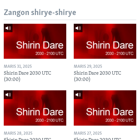
Zangon shirye-shirye
MARIS 31, 2025
MARIS 29, 2025
Shirin Dare 2030 UTC
Shirin Dare 2030 UTC
(30:00)
(30:00)
MARIS 28, 2025
MARIS 27, 2025