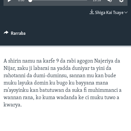
0:00
29:59
BIDIYO
Harsuna
Shiga Kai Tsaye
FADI MU JI
Rarraba
A shirin namu na karfe 9 da rabi agogon Najeriya da
Nijar, zaku ji labarai na yadda duniyar ta yini da
rahotanni da dumi-duminsu, sannan mu kan bude
muku layuka domin ku bugo ku bayyana mana
ra’ayoyinku kan batutuwan da suka fi muhimmanci a
wannan rana, ko kuma wadanda ke ci muku tuwo a
kwarya.