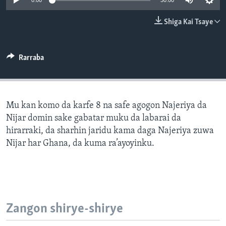
0:00
30:00
BIDIYO
Harsuna
Shiga Kai Tsaye
FADI MU JI
Rarraba
Mu kan komo da karfe 8 na safe agogon Najeriya da
Nijar domin sake gabatar muku da labarai da
hirarraki, da sharhin jaridu kama daga Najeriya zuwa
Nijar har Ghana, da kuma ra’ayoyinku.
Zangon shirye-shirye