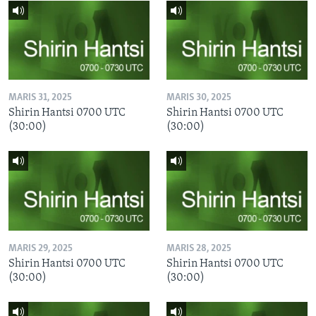
MARIS 31, 2025
MARIS 30, 2025
Shirin Hantsi 0700 UTC
Shirin Hantsi 0700 UTC
(30:00)
(30:00)
MARIS 29, 2025
MARIS 28, 2025
Shirin Hantsi 0700 UTC
Shirin Hantsi 0700 UTC
(30:00)
(30:00)