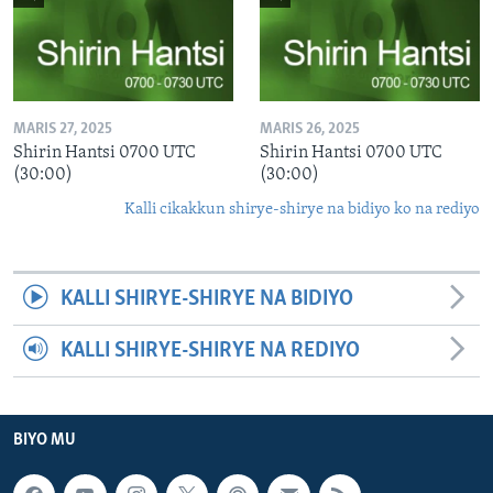
MARIS 27, 2025
MARIS 26, 2025
Shirin Hantsi 0700 UTC
Shirin Hantsi 0700 UTC
(30:00)
(30:00)
Kalli cikakkun shirye-shirye na bidiyo ko na rediyo
KALLI SHIRYE-SHIRYE NA BIDIYO
KALLI SHIRYE-SHIRYE NA REDIYO
BIYO MU