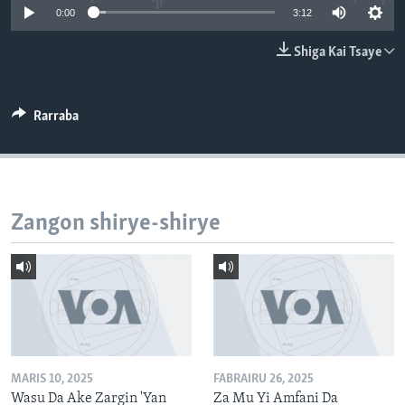
0:00
3:12
BIDIYO
Harsuna
FADI MU JI
Shiga Kai Tsaye
Rarraba
Zangon shirye-shirye
MARIS 10, 2025
FABRAIRU 26, 2025
Wasu Da Ake Zargin 'Yan
Za Mu Yi Amfani Da