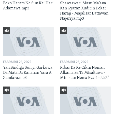
Boko Haram Ne Sun Kai Hari
Shawarwari Masu Ma'ana
Adamawa.mp3
Kan Gyaran Kudirin Dokar
Haraji - Majalisar Dattawan
Najeriya.mp3
FABRAIRU 26, 2025
FABRAIRU 23, 2025
Yan Bindiga Sun yi Garkuwa
Ribar Da Ke Cikin Noman
Da Mata Da Kananan Yara A
Alkama Ba Ta Misaltuwa –
Zamfara.mp3
Ministan Noma Kyari - 2'52"