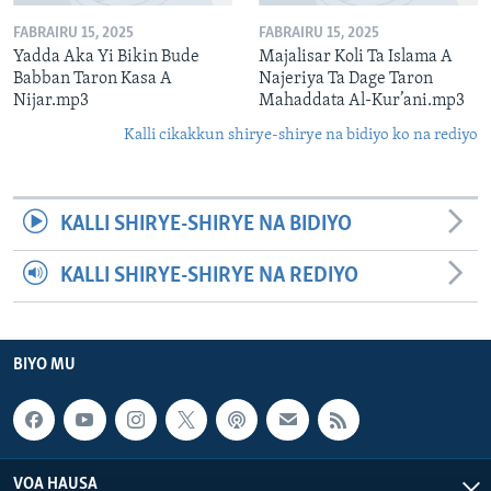
FABRAIRU 15, 2025
FABRAIRU 15, 2025
Yadda Aka Yi Bikin Bude
Majalisar Koli Ta Islama A
Babban Taron Kasa A
Najeriya Ta Dage Taron
Nijar.mp3
Mahaddata Al-Kur’ani.mp3
Kalli cikakkun shirye-shirye na bidiyo ko na rediyo
KALLI SHIRYE-SHIRYE NA BIDIYO
KALLI SHIRYE-SHIRYE NA REDIYO
BIYO MU
VOA HAUSA