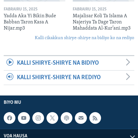
FABRAIRU 15, 2025
FABRAIRU 15, 2025
Yadda Aka Yi Bikin Bude
Majalisar Koli Ta Islama A
Babban Taron Kasa A
Najeriya Ta Dage Taron
Nijar.mp3
Mahaddata Al-Kur’ani.mp3
Kalli cikakkun shirye-shirye na bidiyo ko na rediyo
KALLI SHIRYE-SHIRYE NA BIDIYO
KALLI SHIRYE-SHIRYE NA REDIYO
BIYO MU
VOA HAUSA