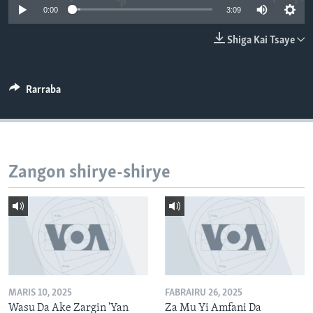
0:00
3:09
BIDIYO
Harsuna
FADI MU JI
Shiga Kai Tsaye
Rarraba
Zangon shirye-shirye
MARIS 10, 2025
FABRAIRU 26, 2025
Wasu Da Ake Zargin 'Yan
Za Mu Yi Amfani Da