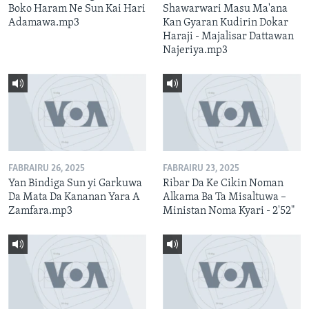
Boko Haram Ne Sun Kai Hari
Shawarwari Masu Ma'ana
Adamawa.mp3
Kan Gyaran Kudirin Dokar
Haraji - Majalisar Dattawan
Najeriya.mp3
FABRAIRU 26, 2025
FABRAIRU 23, 2025
Yan Bindiga Sun yi Garkuwa
Ribar Da Ke Cikin Noman
Da Mata Da Kananan Yara A
Alkama Ba Ta Misaltuwa –
Zamfara.mp3
Ministan Noma Kyari - 2'52"