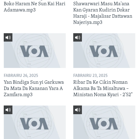
Boko Haram Ne Sun Kai Hari
Shawarwari Masu Ma'ana
Adamawa.mp3
Kan Gyaran Kudirin Dokar
Haraji - Majalisar Dattawan
Najeriya.mp3
FABRAIRU 26, 2025
FABRAIRU 23, 2025
Yan Bindiga Sun yi Garkuwa
Ribar Da Ke Cikin Noman
Da Mata Da Kananan Yara A
Alkama Ba Ta Misaltuwa –
Zamfara.mp3
Ministan Noma Kyari - 2'52"