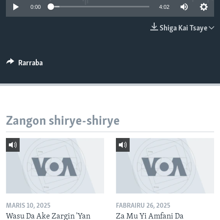
0:00
4:02
BIDIYO
Harsuna
FADI MU JI
Shiga Kai Tsaye
Rarraba
Zangon shirye-shirye
MARIS 10, 2025
FABRAIRU 26, 2025
Wasu Da Ake Zargin 'Yan
Za Mu Yi Amfani Da