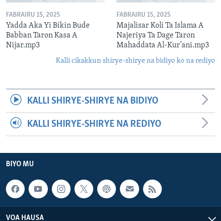
FABRAIRU 15, 2025
FABRAIRU 15, 2025
Yadda Aka Yi Bikin Bude
Majalisar Koli Ta Islama A
Babban Taron Kasa A
Najeriya Ta Dage Taron
Nijar.mp3
Mahaddata Al-Kur’ani.mp3
Kalli cikakkun shirye-shirye na bidiyo ko na rediyo
KALLI SHIRYE-SHIRYE NA BIDIYO
KALLI SHIRYE-SHIRYE NA REDIYO
BIYO MU
VOA HAUSA