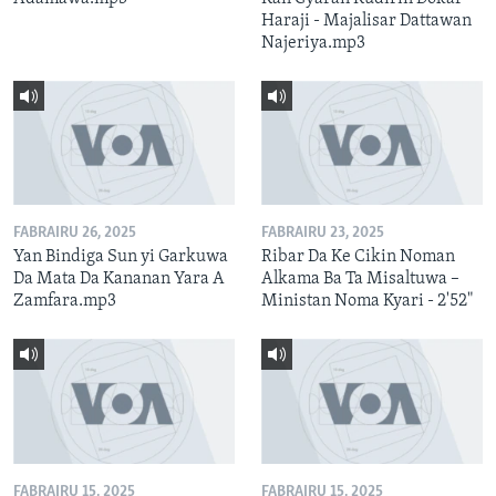
Haraji - Majalisar Dattawan
Najeriya.mp3
FABRAIRU 26, 2025
FABRAIRU 23, 2025
Yan Bindiga Sun yi Garkuwa
Ribar Da Ke Cikin Noman
Da Mata Da Kananan Yara A
Alkama Ba Ta Misaltuwa –
Zamfara.mp3
Ministan Noma Kyari - 2'52"
FABRAIRU 15, 2025
FABRAIRU 15, 2025