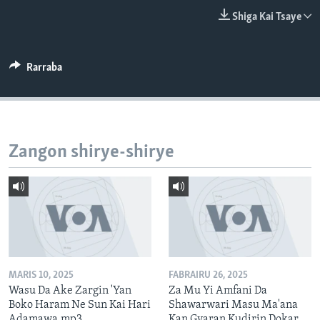
BIDIYO
Harsuna
Shiga Kai Tsaye
FADI MU JI
Rarraba
Zangon shirye-shirye
MARIS 10, 2025
FABRAIRU 26, 2025
Wasu Da Ake Zargin 'Yan
Za Mu Yi Amfani Da
Boko Haram Ne Sun Kai Hari
Shawarwari Masu Ma'ana
Adamawa.mp3
Kan Gyaran Kudirin Dokar