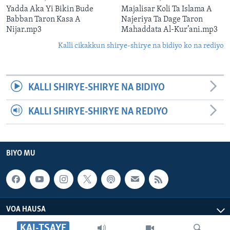
Yadda Aka Yi Bikin Bude
Majalisar Koli Ta Islama A
Babban Taron Kasa A
Najeriya Ta Dage Taron
Nijar.mp3
Mahaddata Al-Kur’ani.mp3
Kalli cikakkun shirye-shirye na bidiyo ko na rediyo
KALLI SHIRYE-SHIRYE NA BIDIYO
KALLI SHIRYE-SHIRYE NA REDIYO
BIYO MU
VOA HAUSA
KAI-TSAYE