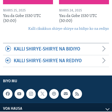
MARIS 25, 2025
MARIS 24, 2025
Yau da Gobe 1530 UTC
Yau da Gobe 1530 UTC
(30:00)
(30:00)
Kalli cikakkun shirye-shirye na bidiyo ko na rediyo
KALLI SHIRYE-SHIRYE NA BIDIYO
KALLI SHIRYE-SHIRYE NA REDIYO
BIYO MU
VOA HAUSA