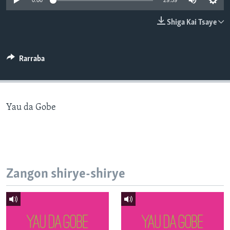
0:00
29:59
BIDIYO
Harsuna
Shiga Kai Tsaye
FADI MU JI
Rarraba
Yau da Gobe
Zangon shirye-shirye