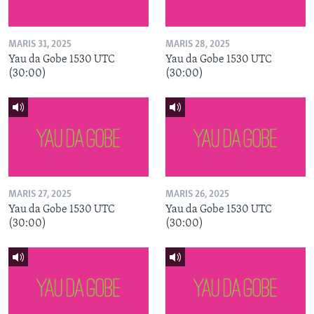
MARIS 31, 2025
MARIS 28, 2025
Yau da Gobe 1530 UTC
Yau da Gobe 1530 UTC
(30:00)
(30:00)
MARIS 27, 2025
MARIS 26, 2025
Yau da Gobe 1530 UTC
Yau da Gobe 1530 UTC
(30:00)
(30:00)