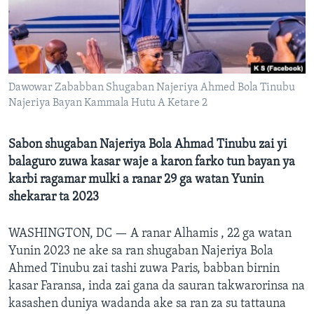
BIDIYO
Harsuna
FADI MU JI
Dawowar Zababban Shugaban Najeriya Ahmed Bola Tinubu
Najeriya Bayan Kammala Hutu A Ketare 2
Sabon shugaban Najeriya Bola Ahmad Tinubu zai yi
balaguro zuwa kasar waje a karon farko tun bayan ya
karbi ragamar mulki a ranar 29 ga watan Yunin
shekarar ta 2023
WASHINGTON, DC —
A ranar Alhamis , 22 ga watan
Yunin 2023 ne ake sa ran shugaban Najeriya Bola
Ahmed Tinubu zai tashi zuwa Paris, babban birnin
kasar Faransa, inda zai gana da sauran takwarorinsa na
kasashen duniya wadanda ake sa ran za su tattauna