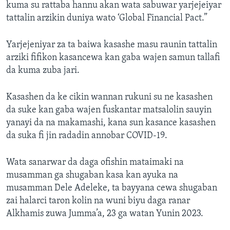
kuma su rattaba hannu akan wata sabuwar yarjejeiyar
tattalin arzikin duniya wato ‘Global Financial Pact.”
Yarjejeniyar za ta baiwa kasashe masu raunin tattalin
arziki fifikon kasancewa kan gaba wajen samun tallafi
da kuma zuba jari.
Kasashen da ke cikin wannan rukuni su ne kasashen
da suke kan gaba wajen fuskantar matsalolin sauyin
yanayi da na makamashi, kana sun kasance kasashen
da suka fi jin radadin annobar COVID-19.
Wata sanarwar da daga ofishin mataimaki na
musamman ga shugaban kasa kan ayuka na
musamman Dele Adeleke, ta bayyana cewa shugaban
zai halarci taron kolin na wuni biyu daga ranar
Alkhamis zuwa Jumma’a, 23 ga watan Yunin 2023.