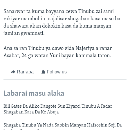
Sanarwar ta kuma bayyana cewa Tinubu zai sami
rakiyar mambobin majalisar shugaban kasa masu ba
da shawara akan dokokin kasa da kuma manyan
jami'an gwamnati.
Ana sa ran Tinubu ya dawo gida Najeriya a ranar
Asabar, 24 ga watan Yuni bayan kammala taron.
Rarraba
Follow us
Labarai masu alaka
Bill Gates Da Aliko Dangote Sun Ziyarci Tinubu A Fadar
Shugaban Kasa Da Ke Abuja
Shugaba Tinubu Ya Nada Sabbin Manyan Hafsoshin Soji Da