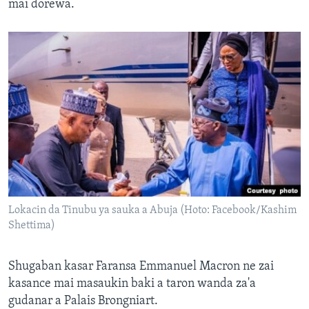
mai dorewa.
Lokacin da Tinubu ya sauka a Abuja (Hoto: Facebook/Kashim
Shettima)
Shugaban kasar Faransa Emmanuel Macron ne zai
kasance mai masaukin baki a taron wanda za'a
gudanar a Palais Brongniart.