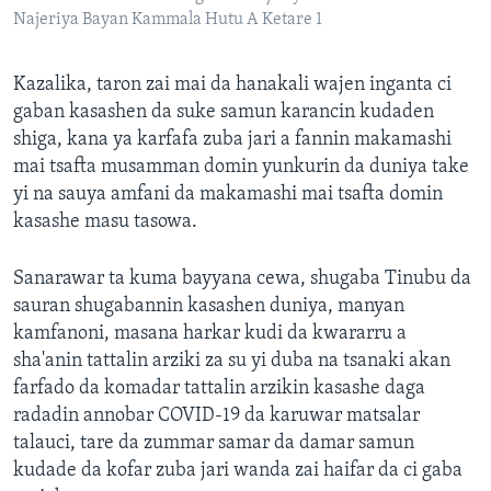
Najeriya Bayan Kammala Hutu A Ketare 1
Kazalika, taron zai mai da hanakali wajen inganta ci
gaban kasashen da suke samun karancin kudaden
shiga, kana ya karfafa zuba jari a fannin makamashi
mai tsafta musamman domin yunkurin da duniya take
yi na sauya amfani da makamashi mai tsafta domin
kasashe masu tasowa.
Sanarawar ta kuma bayyana cewa, shugaba Tinubu da
sauran shugabannin kasashen duniya, manyan
kamfanoni, masana harkar kudi da kwararru a
sha'anin tattalin arziki za su yi duba na tsanaki akan
farfado da komadar tattalin arzikin kasashe daga
radadin annobar COVID-19 da karuwar matsalar
talauci, tare da zummar samar da damar samun
kudade da kofar zuba jari wanda zai haifar da ci gaba