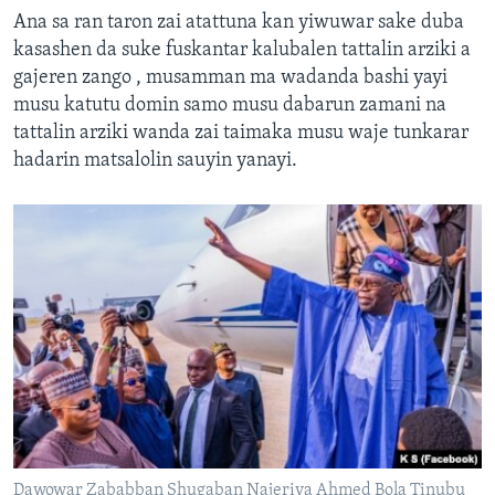
Ana sa ran taron zai atattuna kan yiwuwar sake duba
kasashen da suke fuskantar kalubalen tattalin arziki a
gajeren zango , musamman ma wadanda bashi yayi
musu katutu domin samo musu dabarun zamani na
tattalin arziki wanda zai taimaka musu waje tunkarar
hadarin matsalolin sauyin yanayi.
Dawowar Zababban Shugaban Najeriya Ahmed Bola Tinubu