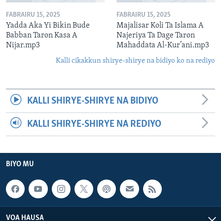
FABRAIRU 15, 2025
FABRAIRU 15, 2025
Yadda Aka Yi Bikin Bude
Majalisar Koli Ta Islama A
Babban Taron Kasa A
Najeriya Ta Dage Taron
Nijar.mp3
Mahaddata Al-Kur’ani.mp3
Kalli cikakkun shirye-shirye na bidiyo ko na rediyo
KALLI SHIRYE-SHIRYE NA BIDIYO
KALLI SHIRYE-SHIRYE NA REDIYO
BIYO MU
VOA HAUSA