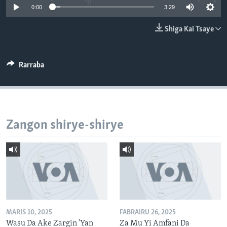
0:00
3:29
BIDIYO
Harsuna
FADI MU JI
Shiga Kai Tsaye
Rarraba
Zangon shirye-shirye
MARIS 10, 2025
FABRAIRU 26, 2025
Wasu Da Ake Zargin 'Yan
Za Mu Yi Amfani Da