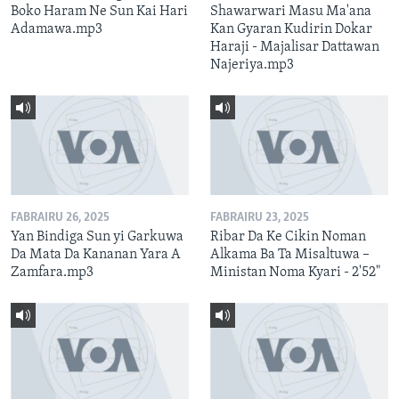
Boko Haram Ne Sun Kai Hari
Shawarwari Masu Ma'ana
Adamawa.mp3
Kan Gyaran Kudirin Dokar
Haraji - Majalisar Dattawan
Najeriya.mp3
FABRAIRU 26, 2025
FABRAIRU 23, 2025
Yan Bindiga Sun yi Garkuwa
Ribar Da Ke Cikin Noman
Da Mata Da Kananan Yara A
Alkama Ba Ta Misaltuwa –
Zamfara.mp3
Ministan Noma Kyari - 2'52"