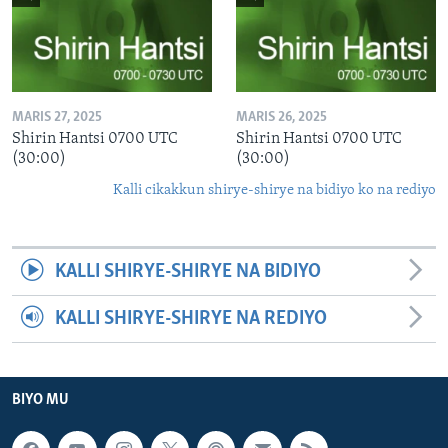
MARIS 27, 2025
MARIS 26, 2025
Shirin Hantsi 0700 UTC
Shirin Hantsi 0700 UTC
(30:00)
(30:00)
Kalli cikakkun shirye-shirye na bidiyo ko na rediyo
KALLI SHIRYE-SHIRYE NA BIDIYO
KALLI SHIRYE-SHIRYE NA REDIYO
BIYO MU