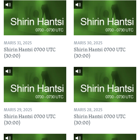
MARIS 31, 2025
MARIS 30, 2025
Shirin Hantsi 0700 UTC
Shirin Hantsi 0700 UTC
(30:00)
(30:00)
MARIS 29, 2025
MARIS 28, 2025
Shirin Hantsi 0700 UTC
Shirin Hantsi 0700 UTC
(30:00)
(30:00)