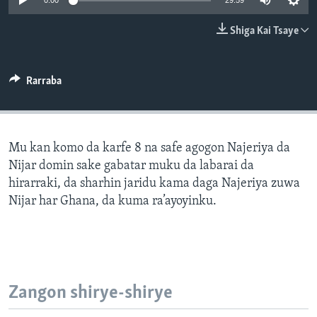
0:00
29:59
BIDIYO
Harsuna
Shiga Kai Tsaye
FADI MU JI
Rarraba
Mu kan komo da karfe 8 na safe agogon Najeriya da
Nijar domin sake gabatar muku da labarai da
hirarraki, da sharhin jaridu kama daga Najeriya zuwa
Nijar har Ghana, da kuma ra’ayoyinku.
Zangon shirye-shirye