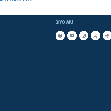
HIRYE NA REDIYO
BIYO MU