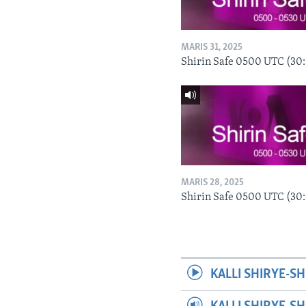
MARIS 31, 2025
Shirin Safe 0500 UTC (30
MARIS 28, 2025
Shirin Safe 0500 UTC (30
KALLI SHIRYE-SH