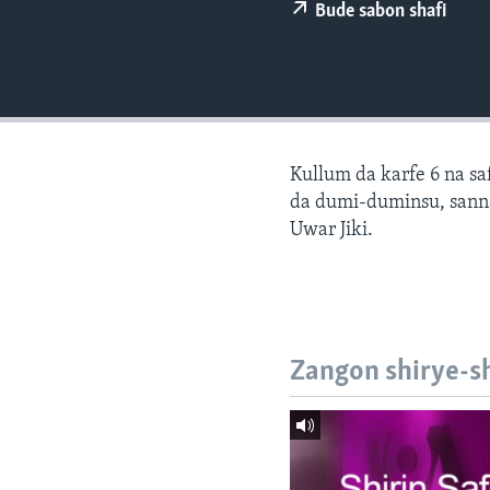
BIDIYO
Bude sabon shafi
FADI MU JI
Kullum da karfe 6 na sa
da dumi-duminsu, sann
Uwar Jiki.
Zangon shirye-s