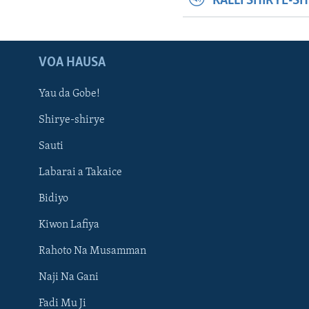
KALLI SHIRYE-S
VOA HAUSA
Yau da Gobe!
Shirye-shirye
Sauti
Labarai a Takaice
Bidiyo
Kiwon Lafiya
Rahoto Na Musamman
Naji Na Gani
Fadi Mu Ji