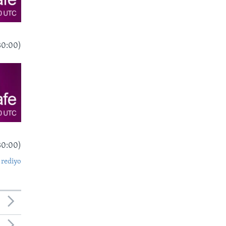
30:00)
30:00)
 rediyo