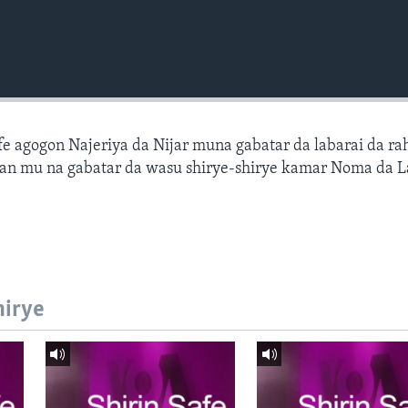
fe agogon Najeriya da Nijar muna gabatar da labarai da ra
an mu na gabatar da wasu shirye-shirye kamar Noma da L
hirye