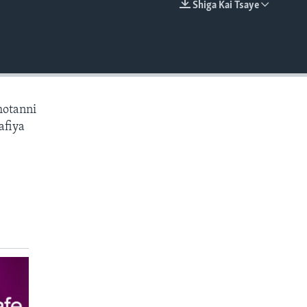
Shiga Kai Tsaye
EMBED
hotanni
afiya