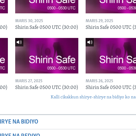
MARIS 30, 2025
MARIS 29, 2025
:00)
Shirin Safe 0500 UTC (30:00)
Shirin Safe 0500 UTC (
MARIS 27, 2025
MARIS 26, 2025
:00)
Shirin Safe 0500 UTC (30:00)
Shirin Safe 0500 UTC (
Kalli cikakkun shirye-shirye na bidiyo ko na
IRYE NA BIDIYO