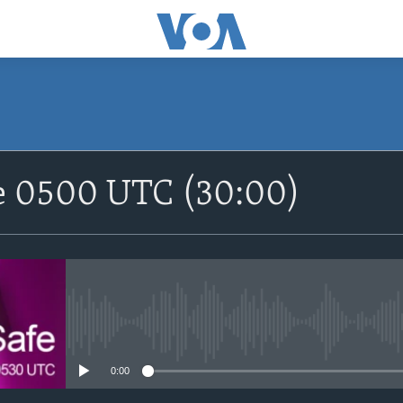
SUBSCRIBE
fe 0500 UTC (30:00)
Apple Podcasts
Nemi Shirinmu
No media source currently avail
0:00