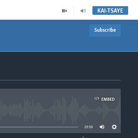
KAI-TSAYE
Subscribe
EMBED
able
29:59