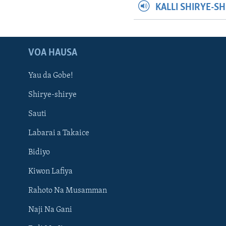
KALLI SHIRYE-S
VOA HAUSA
Yau da Gobe!
Shirye-shirye
Sauti
Labarai a Takaice
Bidiyo
Kiwon Lafiya
Rahoto Na Musamman
Naji Na Gani