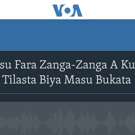
asu Fara Zanga-Zanga A K
 Tilasta Biya Masu Bukata
No media source currently avail