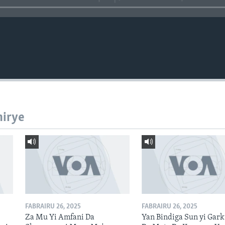
hirye
FABRAIRU 26, 2025
FABRAIRU 26, 2025
Za Mu Yi Amfani Da
Yan Bindiga Sun yi Gar