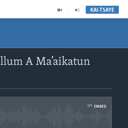
KAI-TSAYE
ullum A Ma’aikatun
EMBED
able