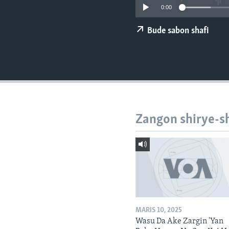
BIDIYO
0:00
FADI MU JI
Bude sabon shafi
Zangon shirye-s
MARIS 10, 2025
Wasu Da Ake Zargin 'Yan