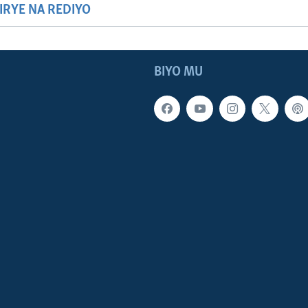
HIRYE NA REDIYO
BIYO MU