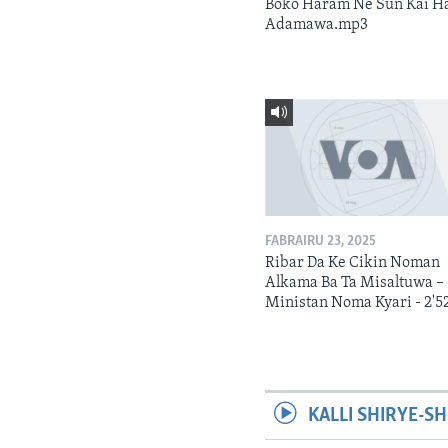
Boko Haram Ne Sun Kai H
Adamawa.mp3
FABRAIRU 23, 2025
Ribar Da Ke Cikin Noman
Alkama Ba Ta Misaltuwa –
Ministan Noma Kyari - 2'5
KALLI SHIRYE-SH