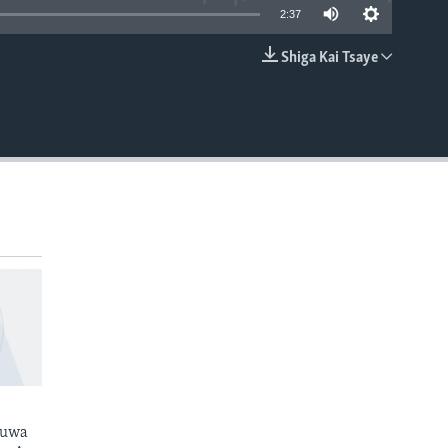
2:37
Shiga Kai Tsaye
EMBED
kuwa