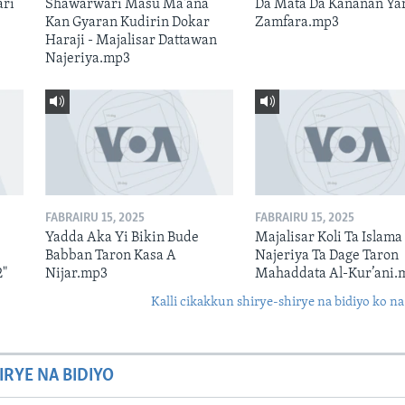
ari
Shawarwari Masu Ma'ana
Da Mata Da Kananan Ya
Kan Gyaran Kudirin Dokar
Zamfara.mp3
Haraji - Majalisar Dattawan
Najeriya.mp3
FABRAIRU 15, 2025
FABRAIRU 15, 2025
Yadda Aka Yi Bikin Bude
Majalisar Koli Ta Islama
Babban Taron Kasa A
Najeriya Ta Dage Taron
2"
Nijar.mp3
Mahaddata Al-Kur’ani.
Kalli cikakkun shirye-shirye na bidiyo ko na
IRYE NA BIDIYO