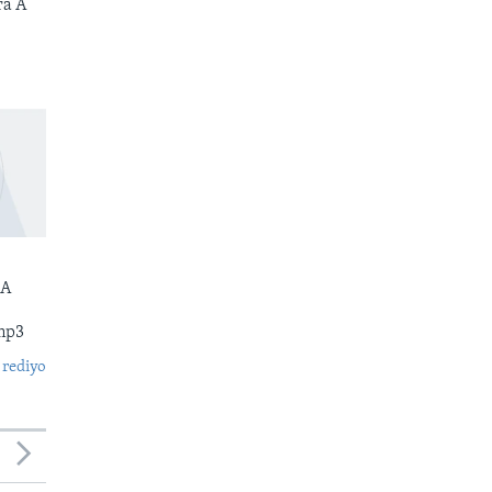
ra A
 A
mp3
 rediyo