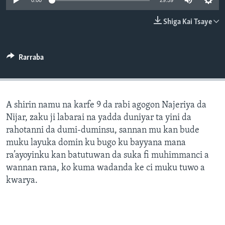
0:00
29:59
BIDIYO
Harsuna
Shiga Kai Tsaye
FADI MU JI
Rarraba
A shirin namu na karfe 9 da rabi agogon Najeriya da
Nijar, zaku ji labarai na yadda duniyar ta yini da
rahotanni da dumi-duminsu, sannan mu kan bude
muku layuka domin ku bugo ku bayyana mana
ra’ayoyinku kan batutuwan da suka fi muhimmanci a
wannan rana, ko kuma wadanda ke ci muku tuwo a
kwarya.