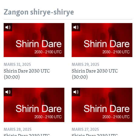
Zangon shirye-shirye
MARIS 31, 2025
MARIS 29, 2025
Shirin Dare 2030 UTC
Shirin Dare 2030 UTC
(30:00)
(30:00)
MARIS 28, 2025
MARIS 27, 2025