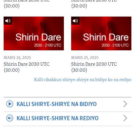
Shirin Dare 2030 UTC
Shirin Dare 2030 UTC
(30:00)
(30:00)
MARIS 26, 2025
MARIS 25, 2025
Shirin Dare 2030 UTC
Shirin Dare 2030 UTC
(30:00)
(30:00)
Kalli cikakkun shirye-shirye na bidiyo ko na rediyo
KALLI SHIRYE-SHIRYE NA BIDIYO
KALLI SHIRYE-SHIRYE NA REDIYO