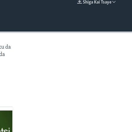
Shiga Kai Tsaye
EMBED
ku da
 da