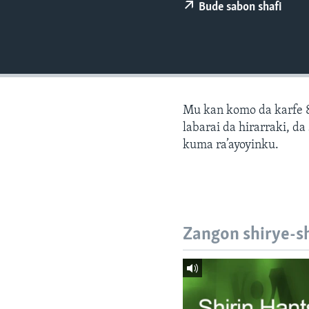
BIDIYO
Bude sabon shafi
FADI MU JI
Mu kan komo da karfe 8
labarai da hirarraki, d
kuma ra’ayoyinku.
Zangon shirye-s