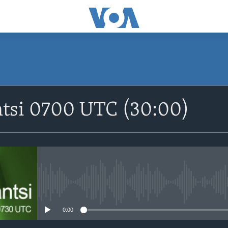
SUBSCRIBE
ntsi 0700 UTC (30:00)
Apple Podcasts
Nemi Shirinmu
No media source currently avail
0:00