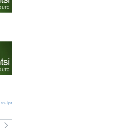
 rediyo