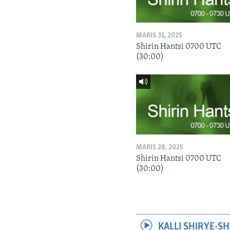
MARIS 31, 2025
Shirin Hantsi 0700 UTC
(30:00)
MARIS 28, 2025
Shirin Hantsi 0700 UTC
(30:00)
KALLI SHIRYE-SH