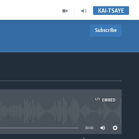
KAI-TSAYE
Subscribe
EMBED
able
30:00