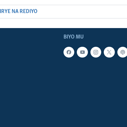
HIRYE NA REDIYO
BIYO MU