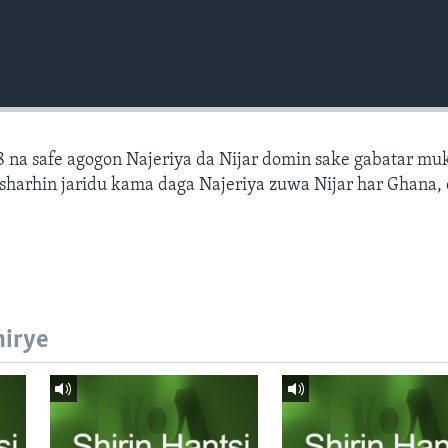
 na safe agogon Najeriya da Nijar domin sake gabatar mu
a sharhin jaridu kama daga Najeriya zuwa Nijar har Ghana,
hirye