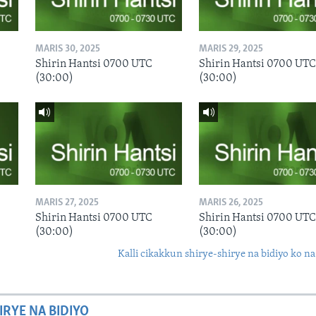
MARIS 30, 2025
MARIS 29, 2025
Shirin Hantsi 0700 UTC
Shirin Hantsi 0700 UTC
(30:00)
(30:00)
MARIS 27, 2025
MARIS 26, 2025
Shirin Hantsi 0700 UTC
Shirin Hantsi 0700 UTC
(30:00)
(30:00)
Kalli cikakkun shirye-shirye na bidiyo ko na
IRYE NA BIDIYO