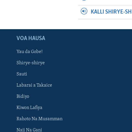
KALLI SHIRYE-S
VOA HAUSA
Yau da Gobe!
Shirye-shirye
Sauti
Labarai a Takaice
Bidiyo
Kiwon Lafiya
Rahoto Na Musamman
Naji Na Gani