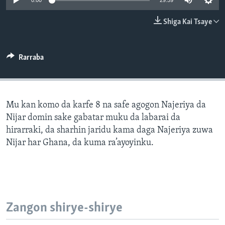
0:00
29:59
BIDIYO
Harsuna
Shiga Kai Tsaye
FADI MU JI
Rarraba
Mu kan komo da karfe 8 na safe agogon Najeriya da
Nijar domin sake gabatar muku da labarai da
hirarraki, da sharhin jaridu kama daga Najeriya zuwa
Nijar har Ghana, da kuma ra’ayoyinku.
Zangon shirye-shirye