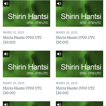
MARIS 31, 2025
MARIS 30, 2025
Shirin Hantsi 0700 UTC
Shirin Hantsi 0700 UTC
(30:00)
(30:00)
MARIS 29, 2025
MARIS 28, 2025
Shirin Hantsi 0700 UTC
Shirin Hantsi 0700 UTC
(30:00)
(30:00)