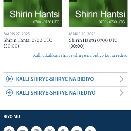
MARIS 27, 2025
MARIS 26, 2025
Shirin Hantsi 0700 UTC
Shirin Hantsi 0700 UTC
(30:00)
(30:00)
Kalli cikakkun shirye-shirye na bidiyo ko na rediyo
KALLI SHIRYE-SHIRYE NA BIDIYO
KALLI SHIRYE-SHIRYE NA REDIYO
BIYO MU