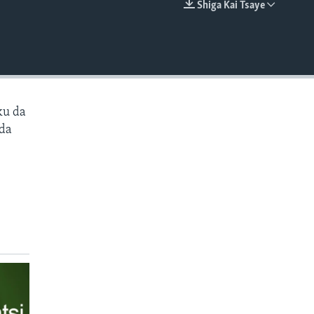
Shiga Kai Tsaye
EMBED
ku da
 da