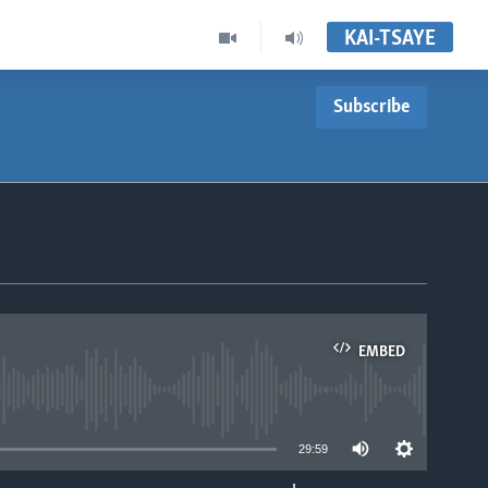
KAI-TSAYE
Subscribe
EMBED
able
29:59