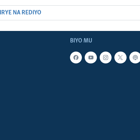
HIRYE NA REDIYO
BIYO MU