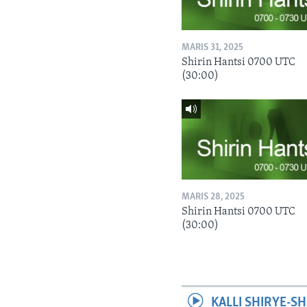
MARIS 31, 2025
Shirin Hantsi 0700 UTC
(30:00)
MARIS 28, 2025
Shirin Hantsi 0700 UTC
(30:00)
KALLI SHIRYE-SH