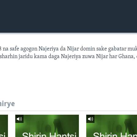
 na safe agogon Najeriya da Nijar domin sake gabatar mu
a sharhin jaridu kama daga Najeriya zuwa Nijar har Ghana,
hirye