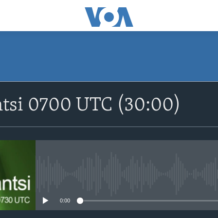
SUBSCRIBE
ntsi 0700 UTC (30:00)
Apple Podcasts
Nemi Shirinmu
No media source currently avail
0:00