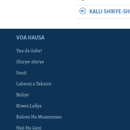
KALLI SHIRYE-S
VOA HAUSA
Yau da Gobe!
Shirye-shirye
Sauti
Labarai a Takaice
Bidiyo
Kiwon Lafiya
Rahoto Na Musamman
Naji Na Gani