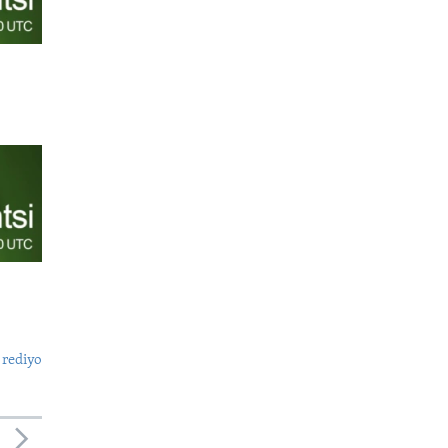
 rediyo