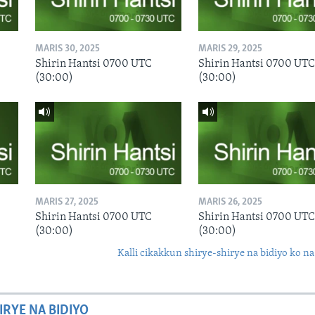
MARIS 30, 2025
MARIS 29, 2025
Shirin Hantsi 0700 UTC
Shirin Hantsi 0700 UTC
(30:00)
(30:00)
MARIS 27, 2025
MARIS 26, 2025
Shirin Hantsi 0700 UTC
Shirin Hantsi 0700 UTC
(30:00)
(30:00)
Kalli cikakkun shirye-shirye na bidiyo ko na
IRYE NA BIDIYO