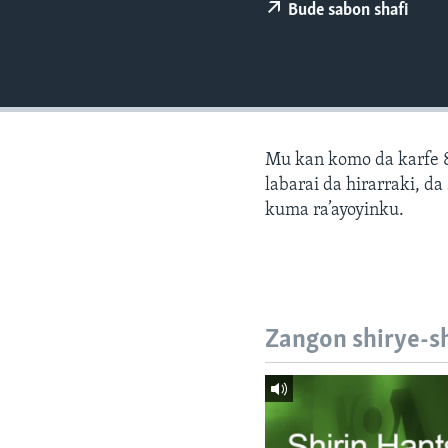
BIDIYO
Bude sabon shafi
FADI MU JI
Mu kan komo da karfe 8
labarai da hirarraki, d
kuma ra’ayoyinku.
Zangon shirye-s