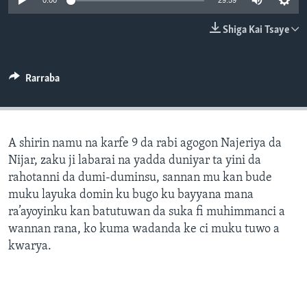
0:00
29:59
BIDIYO
Harsuna
Shiga Kai Tsaye
FADI MU JI
Rarraba
A shirin namu na karfe 9 da rabi agogon Najeriya da
Nijar, zaku ji labarai na yadda duniyar ta yini da
rahotanni da dumi-duminsu, sannan mu kan bude
muku layuka domin ku bugo ku bayyana mana
ra’ayoyinku kan batutuwan da suka fi muhimmanci a
wannan rana, ko kuma wadanda ke ci muku tuwo a
kwarya.