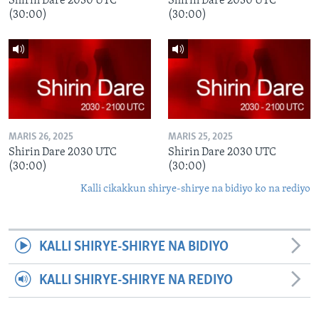
Shirin Dare 2030 UTC
Shirin Dare 2030 UTC
(30:00)
(30:00)
MARIS 26, 2025
MARIS 25, 2025
Shirin Dare 2030 UTC
Shirin Dare 2030 UTC
(30:00)
(30:00)
Kalli cikakkun shirye-shirye na bidiyo ko na rediyo
KALLI SHIRYE-SHIRYE NA BIDIYO
KALLI SHIRYE-SHIRYE NA REDIYO