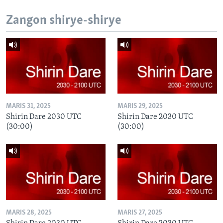
Zangon shirye-shirye
MARIS 31, 2025
MARIS 29, 2025
Shirin Dare 2030 UTC
Shirin Dare 2030 UTC
(30:00)
(30:00)
MARIS 28, 2025
MARIS 27, 2025