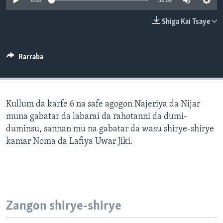
0:00
30:00
BIDIYO
Harsuna
Shiga Kai Tsaye
FADI MU JI
Rarraba
Kullum da karfe 6 na safe agogon Najeriya da Nijar
muna gabatar da labarai da rahotanni da dumi-
duminsu, sannan mu na gabatar da wasu shirye-shirye
kamar Noma da Lafiya Uwar Jiki.
Zangon shirye-shirye