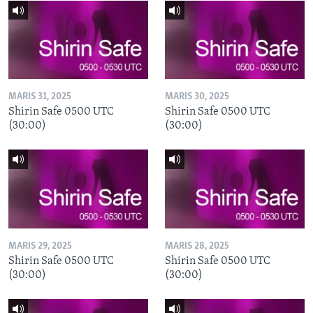
MARIS 31, 2025
MARIS 30, 2025
Shirin Safe 0500 UTC
Shirin Safe 0500 UTC
(30:00)
(30:00)
MARIS 29, 2025
MARIS 28, 2025
Shirin Safe 0500 UTC
Shirin Safe 0500 UTC
(30:00)
(30:00)