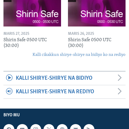
MARIS 27, 2025
MARIS 26, 2025
Shirin Safe 0500 UTC
Shirin Safe 0500 UTC
(30:00)
(30:00)
Kalli cikakkun shirye-shirye na bidiyo ko na rediyo
KALLI SHIRYE-SHIRYE NA BIDIYO
KALLI SHIRYE-SHIRYE NA REDIYO
BIYO MU