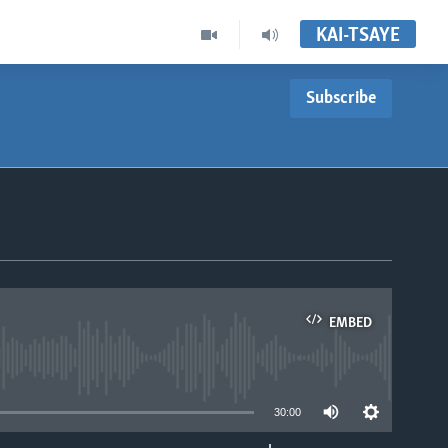
KAI-TSAYE
Subscribe
EMBED
able
30:00