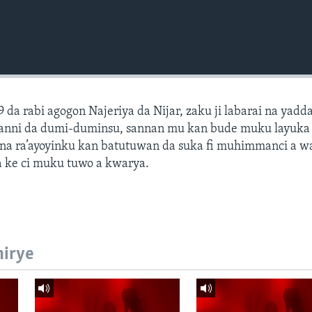
9 da rabi agogon Najeriya da Nijar, zaku ji labarai na yadd
hotanni da dumi-duminsu, sannan mu kan bude muku layuk
na ra’ayoyinku kan batutuwan da suka fi muhimmanci a 
 ke ci muku tuwo a kwarya.
hirye