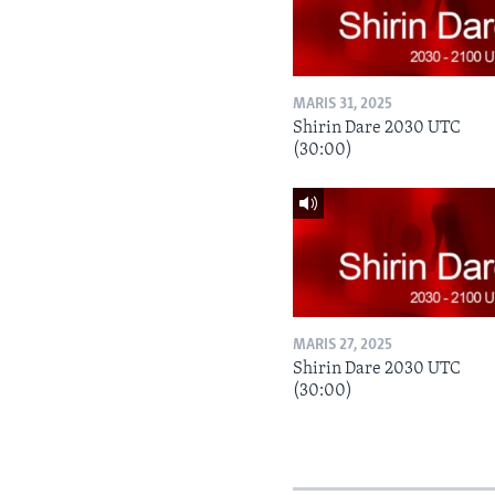
MARIS 31, 2025
Shirin Dare 2030 UTC
(30:00)
MARIS 27, 2025
Shirin Dare 2030 UTC
(30:00)