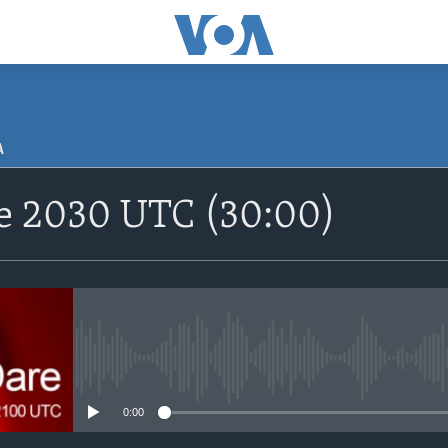
A
SUBSCRIBE
re 2030 UTC (30:00)
Apple Podcasts
Nemi Shirinmu
No media source currently avail
0:00