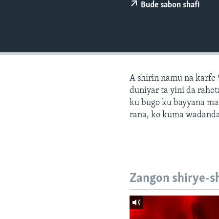
BIDIYO
Bude sabon shafi
FADI MU JI
A shirin namu na karfe 
duniyar ta yini da ra
ku bugo ku bayyana ma
rana, ko kuma wadanda
Zangon shirye-s