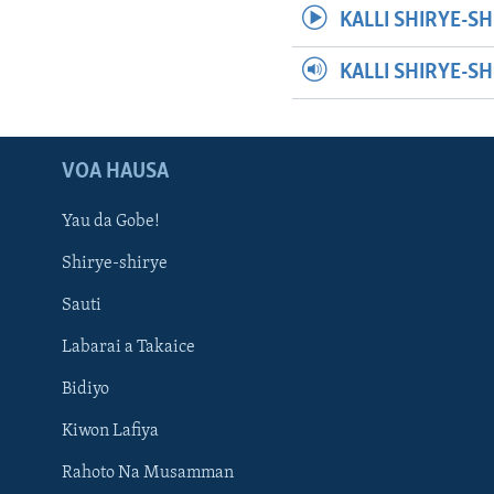
KALLI SHIRYE-SH
KALLI SHIRYE-S
VOA HAUSA
Yau da Gobe!
Shirye-shirye
Sauti
Labarai a Takaice
Bidiyo
Kiwon Lafiya
Rahoto Na Musamman