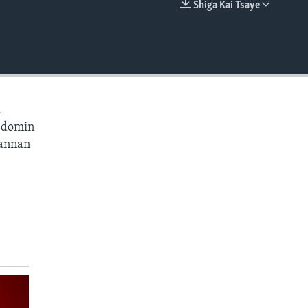
Shiga Kai Tsaye
EMBED
a
a domin
wannan