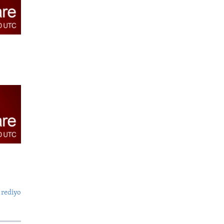
 rediyo