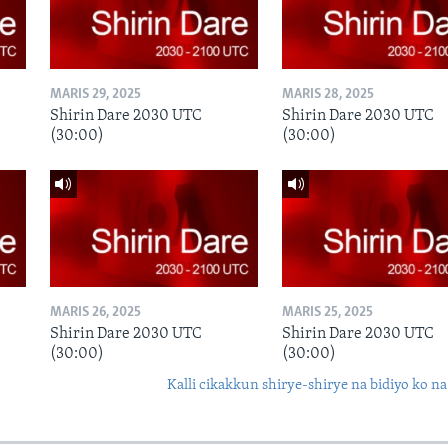
MARIS 29, 2025
MARIS 28, 2025
Shirin Dare 2030 UTC
Shirin Dare 2030 UTC
(30:00)
(30:00)
MARIS 26, 2025
MARIS 25, 2025
Shirin Dare 2030 UTC
Shirin Dare 2030 UTC
(30:00)
(30:00)
Kalli cikakkun shirye-shirye na bidiyo ko na