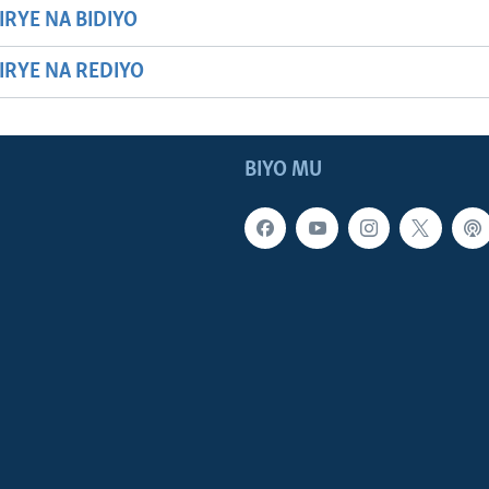
IRYE NA BIDIYO
HIRYE NA REDIYO
BIYO MU